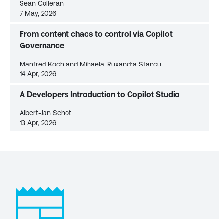
Sean Colleran
7 May, 2026
From content chaos to control via Copilot
Governance
Manfred Koch and Mihaela-Ruxandra Stancu
14 Apr, 2026
A Developers Introduction to Copilot Studio
Albert-Jan Schot
13 Apr, 2026