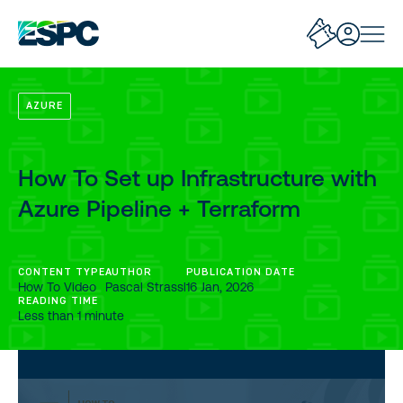
AZURE
How To Set up Infrastructure with
Azure Pipeline + Terraform
CONTENT TYPE
AUTHOR
PUBLICATION DATE
How To Video
Pascal Strassl
16 Jan, 2026
READING TIME
Less than 1 minute