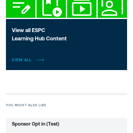
View all ESPC
Learning Hub Content
VIEW ALL
YOU MIGHT ALSO LIKE
Sponsor Opt in (Test)