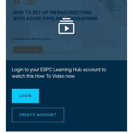
Login to your ESPC Learning Hub account to
watch this How To Video now
LOGIN
CREATE ACCOUNT