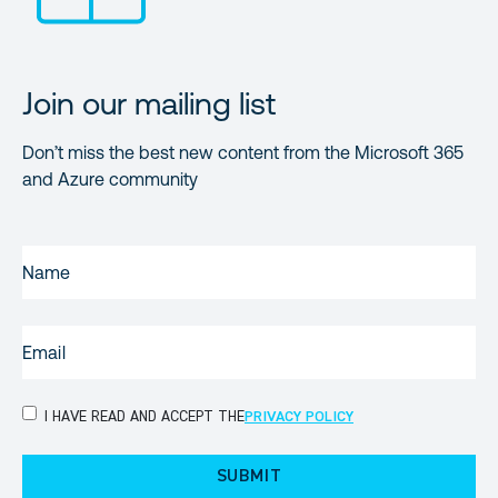
Join our mailing list
Don’t miss the best new content from the Microsoft 365
and Azure community
NAME
(REQUIRED)
EMAIL
(REQUIRED)
PRIVACY
I HAVE READ AND ACCEPT THE
PRIVACY POLICY
POLICY
(Required)