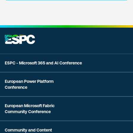
ESPC - Microsoft 365 and AI Conference
European Power Platform
Conference
European Microsoft Fabric
Community Conference
Community and Content