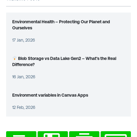
Environmental Health – Protecting Our Planet and
Ourselves
17 Jan, 2026
Blob Storage vs Data Lake Gen2 – What’s the Real
Difference?
16 Jan, 2026
Environment variables in Canvas Apps
12 Feb, 2026