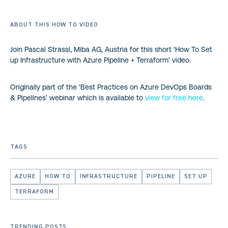
ABOUT THIS HOW TO VIDEO
Join Pascal Strassl, Miba AG, Austria for this short ‘How To Set
up Infrastructure with Azure Pipeline + Terraform’ video.
Originally part of the ‘Best Practices on Azure DevOps Boards
& Pipelines’ webinar which is available to
view for free here
.
TAGS
AZURE
HOW TO
INFRASTRUCTURE
PIPELINE
SET UP
TERRAFORM
TRENDING POSTS