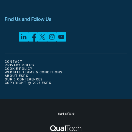
Find Us and Follow Us
CONTACT
PRIVACY POLICY
COOKIE POLICY
WEBSITE TERMS & CONDITIONS
ABOUT ESPC
OUR 3 CONFERENCES
COPYRIGHT © 2025 ESPC
part of the