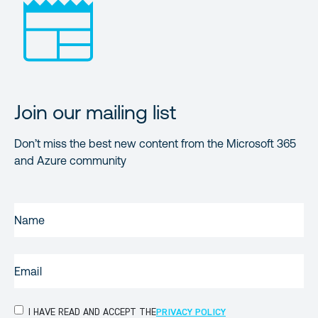
Join our mailing list
Don’t miss the best new content from the Microsoft 365
and Azure community
NAME
(REQUIRED)
EMAIL
(REQUIRED)
PRIVACY
I HAVE READ AND ACCEPT THE
PRIVACY POLICY