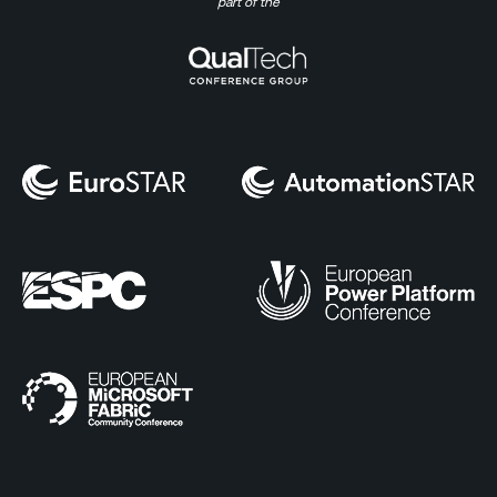
part of the