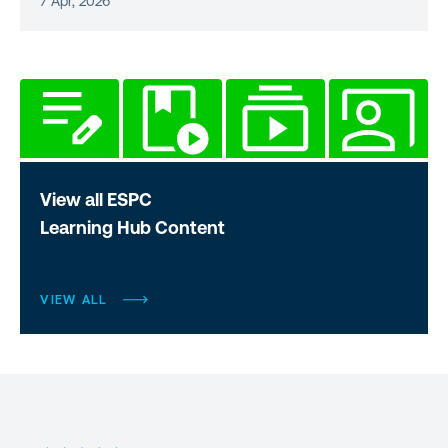
7 Apr, 2026
View all ESPC
Learning Hub Content
VIEW ALL