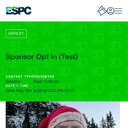
COPILOT
Sponsor Opt in (Test)
CONTENT TYPE
PRESENTER
Webinar
Sean Colleran
DATE + TIME
Wed, May 13th 2026 @ 2:00 PM CEST