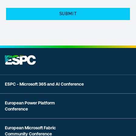
POLICY
(Required)
ESPC - Microsoft 365 and AI Conference
European Power Platform
Conference
European Microsoft Fabric
Community Conference