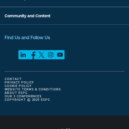
Community and Content
Find Us and Follow Us
CONTACT
PRIVACY POLICY
COOKIE POLICY
WEBSITE TERMS & CONDITIONS
ABOUT ESPC
OUR 3 CONFERENCES
COPYRIGHT © 2025 ESPC