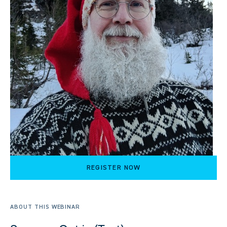
REGISTER NOW
ABOUT THIS WEBINAR