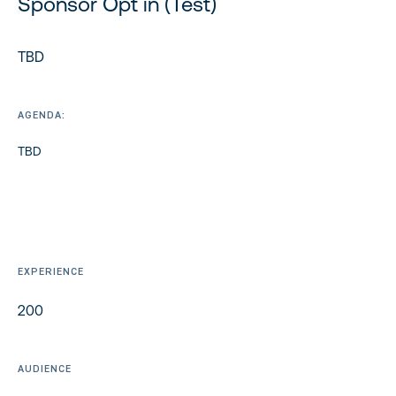
Sponsor Opt in (Test)
TBD
AGENDA:
TBD
EXPERIENCE
200
AUDIENCE