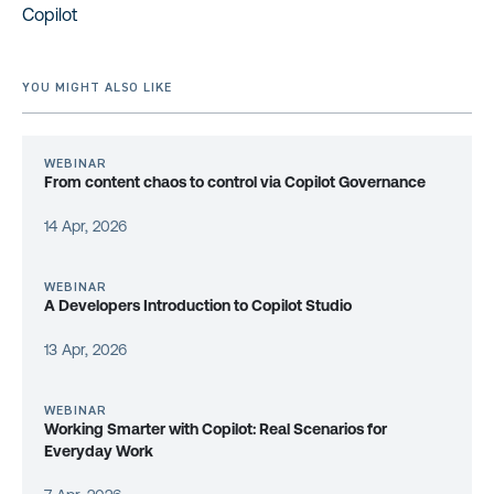
Copilot
YOU MIGHT ALSO LIKE
WEBINAR
From content chaos to control via Copilot Governance
14 Apr, 2026
WEBINAR
A Developers Introduction to Copilot Studio
13 Apr, 2026
WEBINAR
Working Smarter with Copilot: Real Scenarios for
Everyday Work