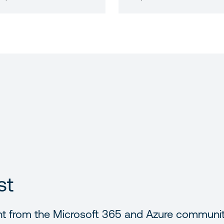
st
nt from the Microsoft 365 and Azure communi