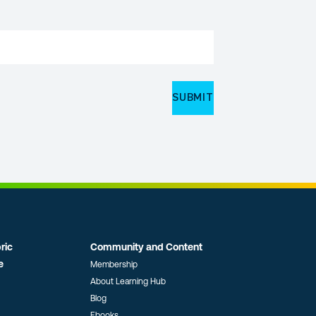
ric
Community and Content
e
Membership
About Learning Hub
Blog
Ebooks