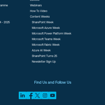
gramme
Webinars
How To Video
Content Weeks
4 - 2025
SharePoint Week
Microsoft Azure Week
Microsoft Power Platform Week
Microsoft Teams Week
Microsoft Fabric Week
Azure AI Week
SharePoint Turns 25
Newsletter Sign Up
Find Us and Follow Us