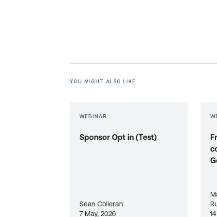
YOU MIGHT ALSO LIKE
WEBINAR
W
Sponsor Opt in (Test)
F
c
G
M
Sean Colleran
R
7 May, 2026
14