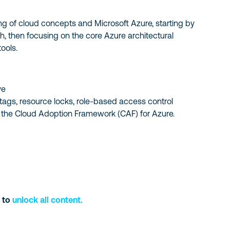
ing of cloud concepts and Microsoft Azure, starting by
, then focusing on the core Azure architectural
ools.
ve
 tags, resource locks, role-based access control
d the Cloud Adoption Framework (CAF) for Azure.
 to
unlock all content.