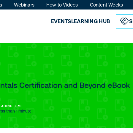
s
Webinars
How to Videos
Content Weeks
EVENTS
LEARNING HUB
S
tals Certification and Beyond eBook
EADING TIME
ess than 1 minute