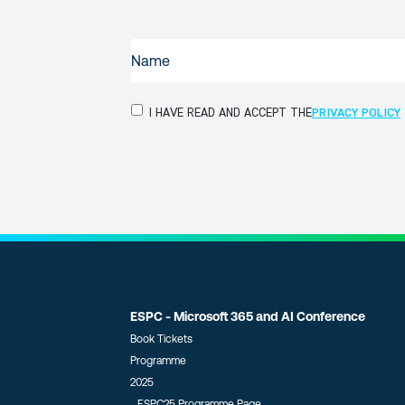
NAME
(REQUIRED)
PRIVACY
I HAVE READ AND ACCEPT THE
PRIVACY POLICY
POLICY
(Required)
ESPC - Microsoft 365 and AI Conference
Book Tickets
Programme
2025
ESPC25 Programme Page