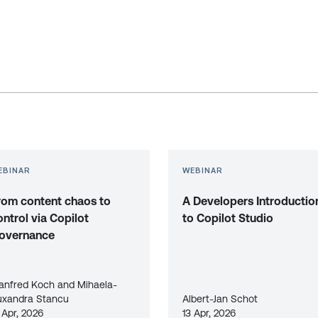
EBINAR
WEBINAR
rom content chaos to
A Developers Introductio
ontrol via Copilot
to Copilot Studio
overnance
anfred Koch and Mihaela-
uxandra Stancu
Albert-Jan Schot
 Apr, 2026
13 Apr, 2026