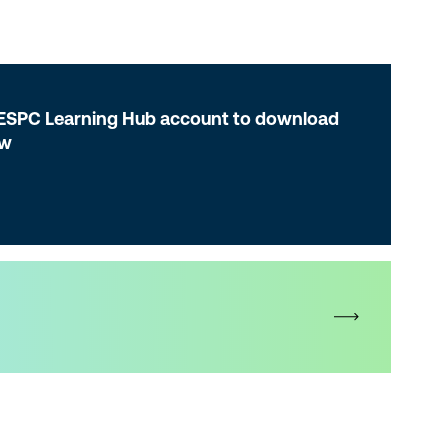
 ESPC Learning Hub account to download
ow