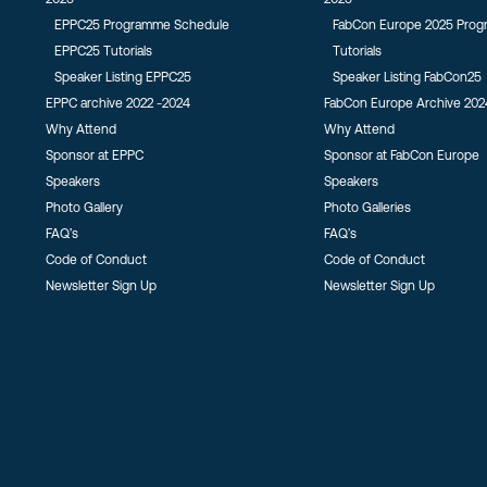
EPPC25 Programme Schedule
FabCon Europe 2025 Pro
EPPC25 Tutorials
Tutorials
Speaker Listing EPPC25
Speaker Listing FabCon25
EPPC archive 2022 -2024
FabCon Europe Archive 202
Why Attend
Why Attend
Sponsor at EPPC
Sponsor at FabCon Europe
Speakers
Speakers
Photo Gallery
Photo Galleries
FAQ’s
FAQ’s
Code of Conduct
Code of Conduct
Newsletter Sign Up
Newsletter Sign Up