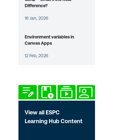
Difference?
16 Jan, 2026
Environment variables in
Canvas Apps
12 Feb, 2026
View all ESPC
Learning Hub Content