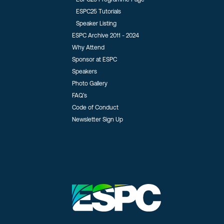
ESPC25 Tutorials
Speaker Listing
ESPC Archive 2011 - 2024
Why Attend
Sponsor at ESPC
Speakers
Photo Gallery
FAQ’s
Code of Conduct
Newsletter Sign Up