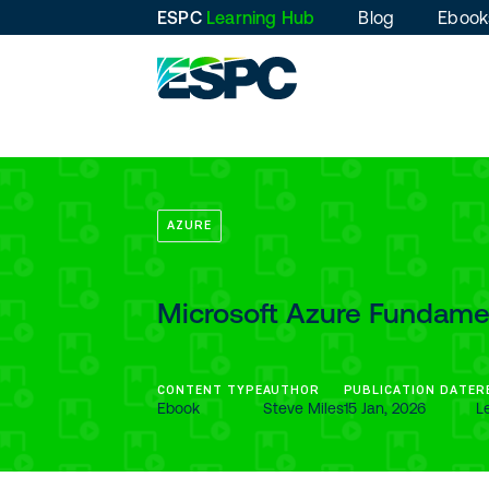
ESPC
Learning Hub
Blog
Ebook
AZURE
Microsoft Azure Fundamen
CONTENT TYPE
AUTHOR
PUBLICATION DATE
R
Ebook
Steve Miles
15 Jan, 2026
L