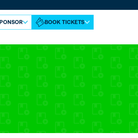
ABOUT ESPC
CONTACT
PONSOR
BOOK TICKETS