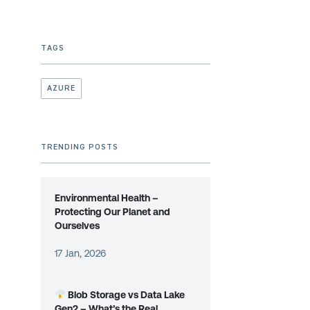
TAGS
AZURE
TRENDING POSTS
Environmental Health –
Protecting Our Planet and
Ourselves
17 Jan, 2026
Blob Storage vs Data Lake
Gen2 – What’s the Real