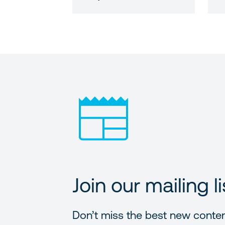
Join our mailing li
Don’t miss the best new conte