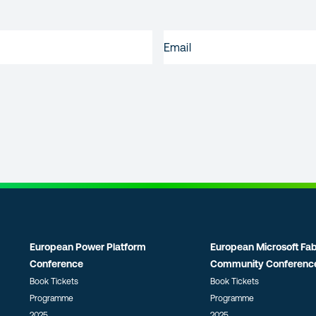
EMAIL
(REQUIRED)
European Power Platform
European Microsoft Fab
Conference
Community Conferenc
Book Tickets
Book Tickets
Programme
Programme
2025
2025