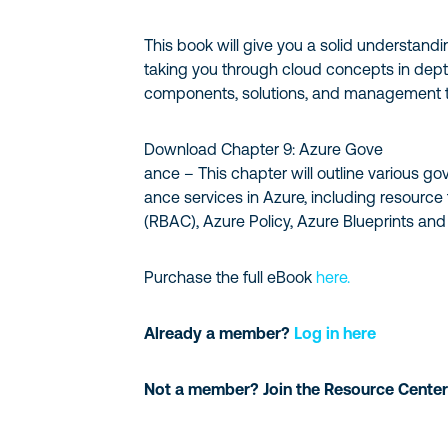
This book will give you a solid understand
taking you through cloud concepts in depth
components, solutions, and management t
Download Chapter 9: Azure Gove
ance – This chapter will outline various go
ance services in Azure, including resource
(RBAC), Azure Policy, Azure Blueprints an
Purchase the full eBook
here.
Already a member?
Log in here
Not a member? Join the Resource Center