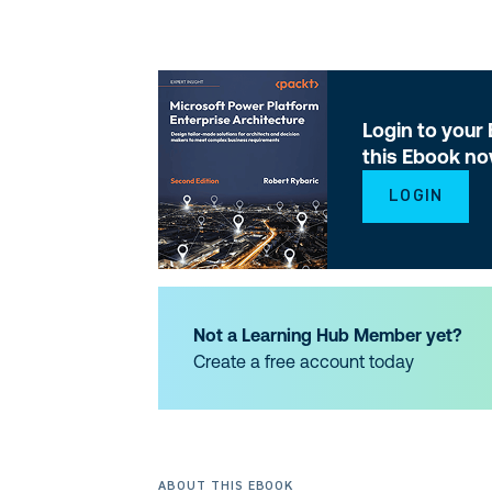
Login to your
this Ebook n
LOGIN
Not a Learning Hub Member yet?
Create a free account today
ABOUT THIS EBOOK