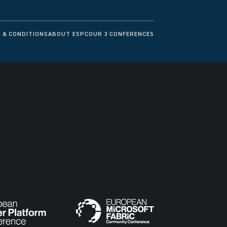
 & CONDITIONS
ABOUT ESPC
OUR 3 CONFERENCES