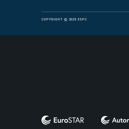
COPYRIGHT © 2025 ESPC