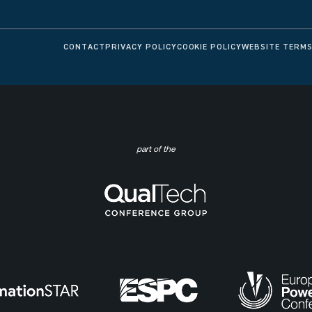
CONTACT
PRIVACY POLICY
COOKIE POLICY
WEBSITE TERMS
part of the