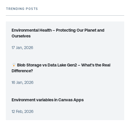
TRENDING POSTS
Environmental Health – Protecting Our Planet and
Ourselves
17 Jan, 2026
Blob Storage vs Data Lake Gen2 – What’s the Real
Difference?
16 Jan, 2026
Environment variables in Canvas Apps
12 Feb, 2026