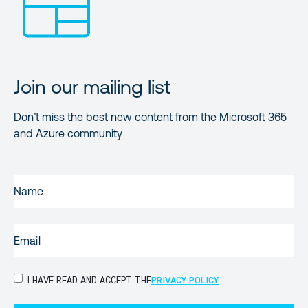
Join our mailing list
Don’t miss the best new content from the Microsoft 365
and Azure community
NAME
(REQUIRED)
EMAIL
(REQUIRED)
PRIVACY
I HAVE READ AND ACCEPT THE
PRIVACY POLICY
POLICY
(Required)