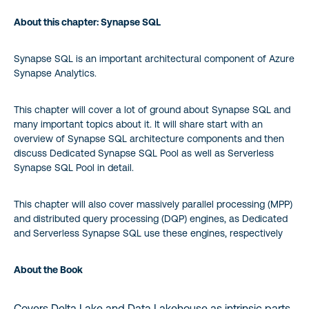
About this chapter: Synapse SQL
Synapse SQL is an important architectural component of Azure
Synapse Analytics.
This chapter will cover a lot of ground about Synapse SQL and
many important topics about it. It will share start with an
overview of Synapse SQL architecture components and then
discuss Dedicated Synapse SQL Pool as well as Serverless
Synapse SQL Pool in detail.
This chapter will also cover massively parallel processing (MPP)
and distributed query processing (DQP) engines, as Dedicated
and Serverless Synapse SQL use these engines, respectively
About the Book
Covers Delta Lake and Data Lakehouse as intrinsic parts