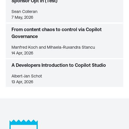
Sponsor Opt in (Test)
Sean Colleran
7 May, 2026
From content chaos to control via Copilot
Governance
Manfred Koch and Mihaela-Ruxandra Stancu
14 Apr, 2026
A Developers Introduction to Copilot Studio
Albert-Jan Schot
13 Apr, 2026