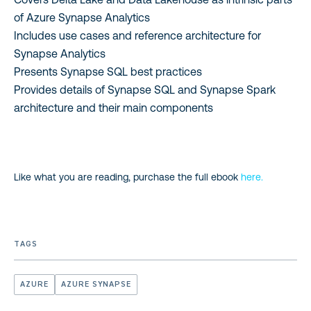
of Azure Synapse Analytics
Includes use cases and reference architecture for
Synapse Analytics
Presents Synapse SQL best practices
Provides details of Synapse SQL and Synapse Spark
architecture and their main components
Like what you are reading, purchase the full ebook
here.
TAGS
AZURE
AZURE SYNAPSE