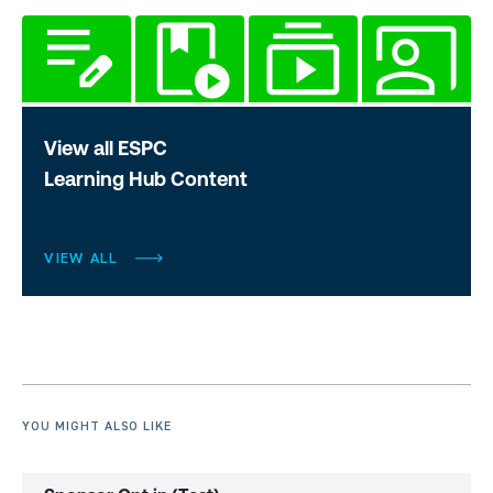
View all ESPC
Learning Hub Content
VIEW ALL
YOU MIGHT ALSO LIKE