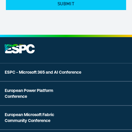
ESPC - Microsoft 365 and AI Conference
European Power Platform
Conference
European Microsoft Fabric
Community Conference