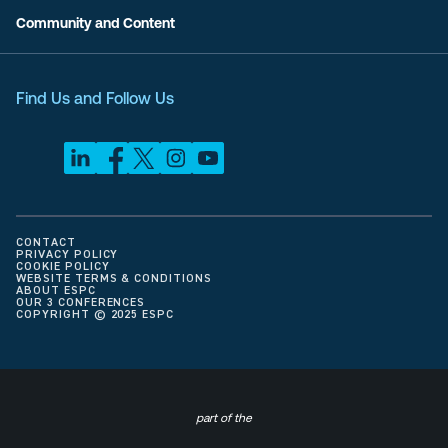
Community and Content
Find Us and Follow Us
CONTACT
PRIVACY POLICY
COOKIE POLICY
WEBSITE TERMS & CONDITIONS
ABOUT ESPC
OUR 3 CONFERENCES
COPYRIGHT © 2025 ESPC
part of the