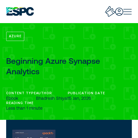
AZURE
Beginning Azure Synapse
Analytics
CONTENT TYPE
AUTHOR
PUBLICATION DATE
Ebook
Bhadresh Shiyal
15 Jan, 2026
READING TIME
Less than 1 minute