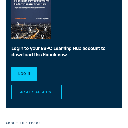
Login to your ESPC Learning Hub account to
download this Ebook now
LOGIN
CREATE ACCOUNT
ABOUT THIS EBOOK