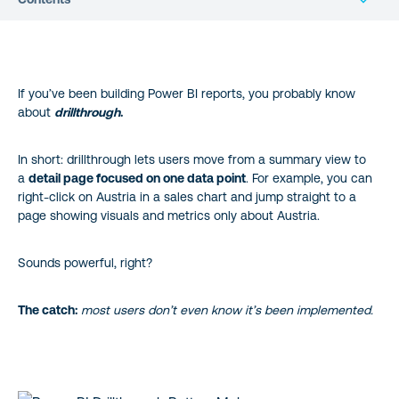
The UX Problem: Hidden in Plain Sight (and a Quick Fix)
If you’ve been building Power BI reports, you probably know
The Upgrade: Use a Power BI Drillthrough Button
about
drillthrough
.
How to Add a Drillthrough Button in Power BI
In short: drillthrough lets users move from a summary view to
a
detail page focused on one data point
. For example, you can
Bonus Win: Accessibility Matters Too
right-click on Austria in a sales chart and jump straight to a
page showing visuals and metrics only about Austria.
Wrapping It Up
Sounds powerful, right?
About the author
The catch:
most users don’t even know it’s been implemented.