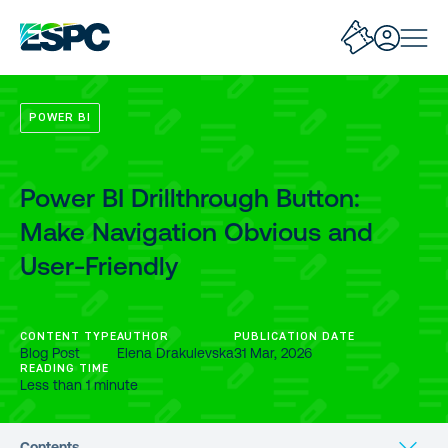
POWER BI
Power BI Drillthrough Button:
Make Navigation Obvious and
User-Friendly
CONTENT TYPE
AUTHOR
PUBLICATION DATE
Blog Post
Elena Drakulevska
31 Mar, 2026
READING TIME
Less than 1 minute
Contents