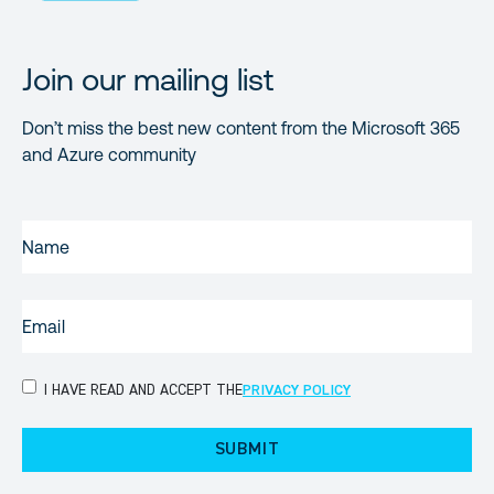
Join our mailing list
Don’t miss the best new content from the Microsoft 365
and Azure community
NAME
(REQUIRED)
EMAIL
(REQUIRED)
PRIVACY
I HAVE READ AND ACCEPT THE
PRIVACY POLICY
POLICY
(Required)