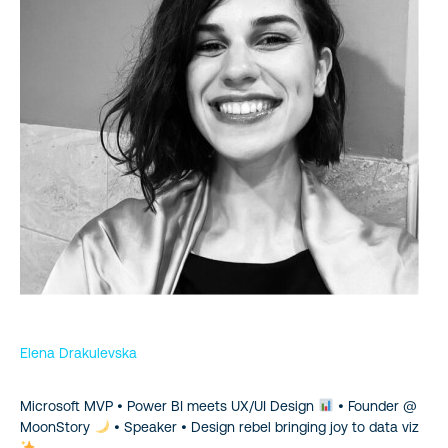
Elena Drakulevska
Microsoft MVP • Power BI meets UX/UI Design
• Founder @
MoonStory
• Speaker • Design rebel bringing joy to data viz