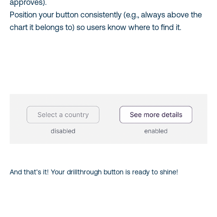
approves).
Position your button consistently (e.g., always above the
chart it belongs to) so users know where to find it.
And that’s it! Your drillthrough button is ready to shine!