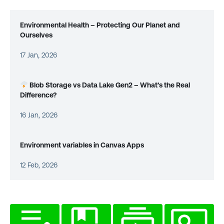
Environmental Health – Protecting Our Planet and
Ourselves
17 Jan, 2026
Blob Storage vs Data Lake Gen2 – What’s the Real
Difference?
16 Jan, 2026
Environment variables in Canvas Apps
12 Feb, 2026