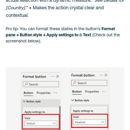
actual selection with a dynamic measure:
“See details for
[Country].”
→ Makes the action crystal clear and
contextual.
Pro tip: You can format these states in the button’s
Format
pane → Button style → Apply settings to
&
Text
(Check out the
screenshot below).