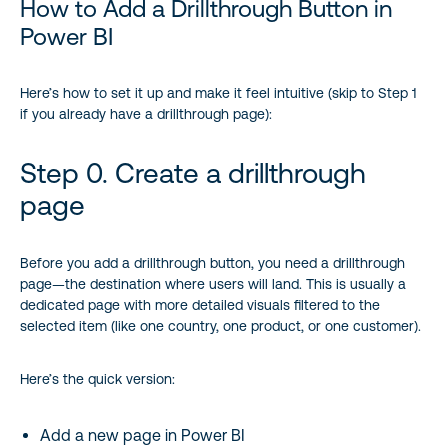
How to Add a Drillthrough Button in
Power BI
Here’s how to set it up and make it feel intuitive (skip to Step 1
if you already have a drillthrough page):
Step 0. Create a drillthrough
page
Before you add a drillthrough button, you need a drillthrough
page—the destination where users will land. This is usually a
dedicated page with more detailed visuals filtered to the
selected item (like one country, one product, or one customer).
Here’s the quick version:
Add a new page in Power BI