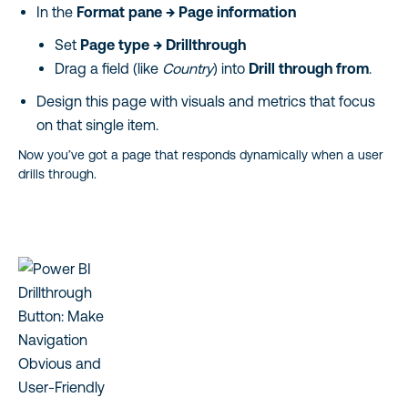
In the
Format pane → Page information
Set
Page type →
Drillthrough
Drag a field (like
Country
) into
Drill through from
.
Design this page with visuals and metrics that focus
on that single item.
Now you’ve got a page that responds dynamically when a user
drills through.