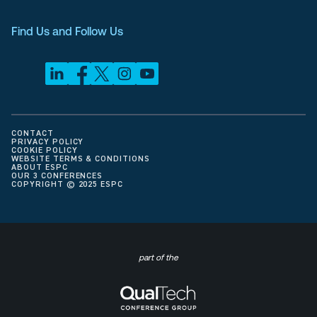
Find Us and Follow Us
CONTACT
PRIVACY POLICY
COOKIE POLICY
WEBSITE TERMS & CONDITIONS
ABOUT ESPC
OUR 3 CONFERENCES
COPYRIGHT © 2025 ESPC
part of the