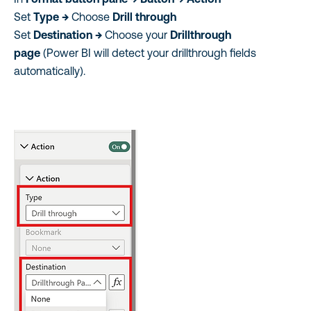
Set
Type →
Choose
Drill through
Set
Destination →
Choose your
Drillthrough
page
(Power BI will detect your drillthrough fields
automatically).