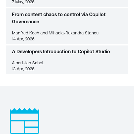
7 May, 2026
From content chaos to control via Copilot
Governance
Manfred Koch and Mihaela-Ruxandra Stancu
14 Apr, 2026
A Developers Introduction to Copilot Studio
Albert-Jan Schot
13 Apr, 2026