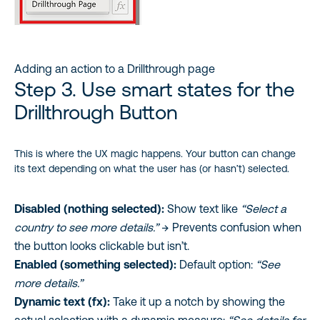
Adding an action to a Drillthrough page
Step 3. Use smart states for the
Drillthrough Button
This is where the UX magic happens. Your button can change
its text depending on what the user has (or hasn’t) selected.
Disabled (nothing selected):
Show text like
“Select a
country to see more details.”
→ Prevents confusion when
the button looks clickable but isn’t.
Enabled (something selected):
Default option:
“See
more details.”
Dynamic text (fx):
Take it up a notch by showing the