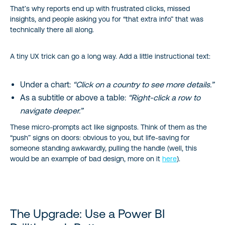
That’s why reports end up with frustrated clicks, missed
insights, and people asking you for “that extra info” that was
technically there all along.
A tiny UX trick can go a long way. Add a little instructional text:
Under a chart:
“Click on a country to see more details.”
As a subtitle or above a table:
“Right-click a row to
navigate deeper.”
These micro-prompts act like signposts. Think of them as the
“push” signs on doors: obvious to you, but life-saving for
someone standing awkwardly, pulling the handle (well, this
would be an example of bad design, more on it
here
).
The Upgrade: Use a Power BI