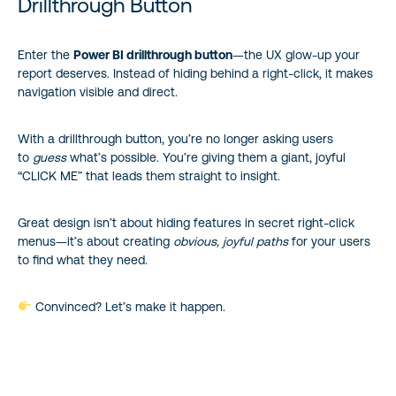
Drillthrough Button
Enter the
Power BI drillthrough button
—the UX glow-up your
report deserves. Instead of hiding behind a right-click, it makes
navigation visible and direct.
With a drillthrough button, you’re no longer asking users
to
guess
what’s possible. You’re giving them a giant, joyful
“CLICK ME” that leads them straight to insight.
Great design isn’t about hiding features in secret right-click
menus—it’s about creating
obvious, joyful paths
for your users
to find what they need.
Convinced? Let’s make it happen.