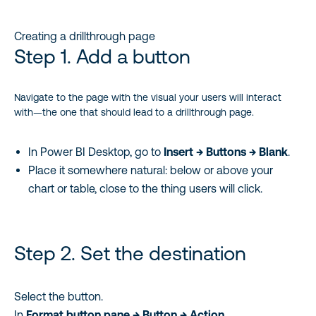
Creating a drillthrough page
Step 1. Add a button
Navigate to the page with the visual your users will interact
with—the one that should lead to a drillthrough page.
In Power BI Desktop, go to
Insert → Buttons → Blank
.
Place it somewhere natural: below or above your
chart or table, close to the thing users will click.
Step 2. Set the destination
Select the button.
In
Format button pane → Button → Action