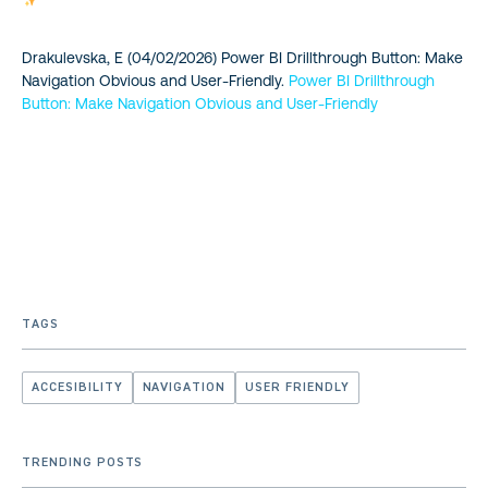
Drakulevska, E (04/02/2026) Power BI Drillthrough Button: Make
Navigation Obvious and User-Friendly.
Power BI Drillthrough
Button: Make Navigation Obvious and User-Friendly
TAGS
ACCESIBILITY
NAVIGATION
USER FRIENDLY
TRENDING POSTS