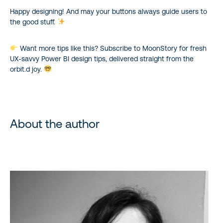
Happy designing! And may your buttons always guide users to
the good stuff.
Want more tips like this? Subscribe to MoonStory for fresh
UX-savvy Power BI design tips, delivered straight from the
orbit.d joy.
About the author