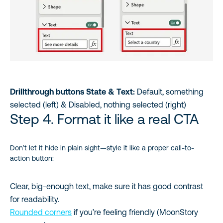
Drillthrough buttons State & Text:
Default, something
selected (left) & Disabled, nothing selected (right)
Step 4. Format it like a real CTA
Don’t let it hide in plain sight—style it like a proper call-to-
action button:
Clear, big-enough text, make sure it has good contrast
for readability.
Rounded corners
if you’re feeling friendly (MoonStory