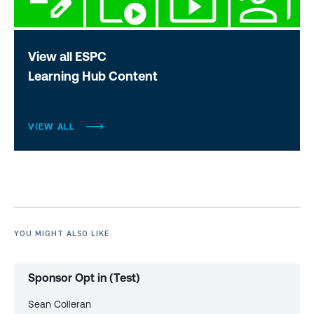
View all ESPC
Learning Hub Content
VIEW ALL
YOU MIGHT ALSO LIKE
Sponsor Opt in (Test)
Sean Colleran