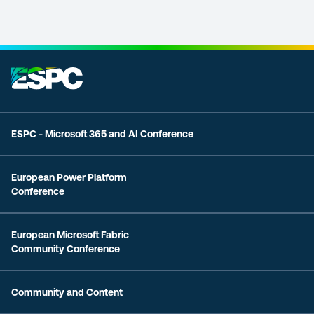
ESPC - Microsoft 365 and AI Conference
European Power Platform
Conference
European Microsoft Fabric
Community Conference
Community and Content