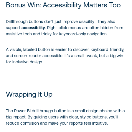
Bonus Win: Accessibility Matters Too
Drillthrough buttons don’t just improve usability—they also
support
accessibility
. Right-click menus are often hidden from
assistive tech and tricky for keyboard-only navigation.
A visible, labeled button is easier to discover, keyboard-friendly,
and screen-reader accessible. It’s a small tweak, but a big win
for inclusive design.
Wrapping It Up
The Power BI drillthrough button is a small design choice with a
big impact. By guiding users with clear, styled buttons, you’ll
reduce confusion and make your reports feel intuitive.