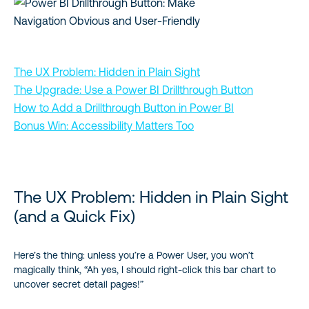
The UX Problem: Hidden in Plain Sight
The Upgrade: Use a Power BI Drillthrough Button
How to Add a Drillthrough Button in Power BI
Bonus Win: Accessibility Matters Too
The UX Problem: Hidden in Plain Sight
(and a Quick Fix)
Here’s the thing: unless you’re a Power User, you won’t
magically think, “Ah yes, I should right-click this bar chart to
uncover secret detail pages!”