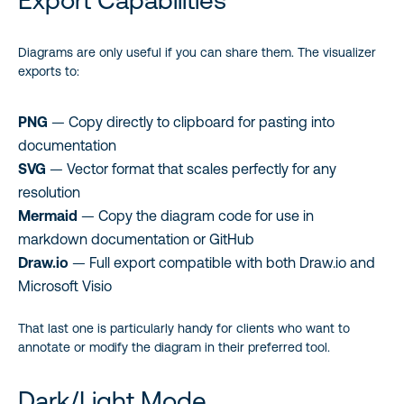
Export Capabilities
Diagrams are only useful if you can share them. The visualizer
exports to:
PNG
— Copy directly to clipboard for pasting into
documentation
SVG
— Vector format that scales perfectly for any
resolution
Mermaid
— Copy the diagram code for use in
markdown documentation or GitHub
Draw.io
— Full export compatible with both Draw.io and
Microsoft Visio
That last one is particularly handy for clients who want to
annotate or modify the diagram in their preferred tool.
Dark/Light Mode