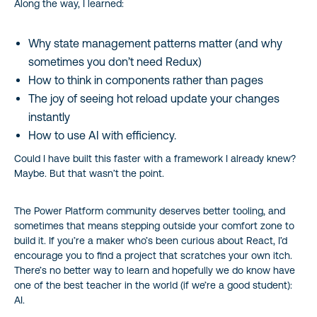
Along the way, I learned:
Why state management patterns matter (and why
sometimes you don’t need Redux)
How to think in components rather than pages
The joy of seeing hot reload update your changes
instantly
How to use AI with efficiency.
Could I have built this faster with a framework I already knew?
Maybe. But that wasn’t the point.
The Power Platform community deserves better tooling, and
sometimes that means stepping outside your comfort zone to
build it. If you’re a maker who’s been curious about React, I’d
encourage you to find a project that scratches your own itch.
There’s no better way to learn and hopefully we do know have
one of the best teacher in the world (if we’re a good student):
AI.