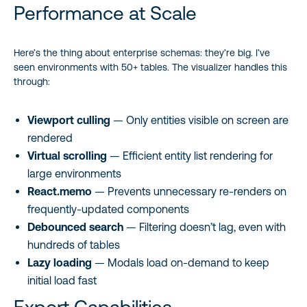
Performance at Scale
Here’s the thing about enterprise schemas: they’re big. I’ve
seen environments with 50+ tables. The visualizer handles this
through:
Viewport culling
— Only entities visible on screen are
rendered
Virtual scrolling
— Efficient entity list rendering for
large environments
React.memo
— Prevents unnecessary re-renders on
frequently-updated components
Debounced search
— Filtering doesn’t lag, even with
hundreds of tables
Lazy loading
— Modals load on-demand to keep
initial load fast