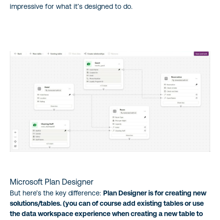
impressive for what it’s designed to do.
Microsoft Plan Designer
But here’s the key difference:
Plan Designer is for creating new
solutions/tables. (you can of course add existing tables or use
the data workspace experience when creating a new table to