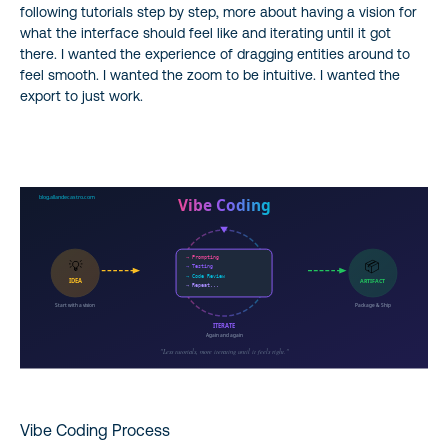
following tutorials step by step, more about having a vision for
what the interface should feel like and iterating until it got
there. I wanted the experience of dragging entities around to
feel smooth. I wanted the zoom to be intuitive. I wanted the
export to just work.
Vibe Coding Process