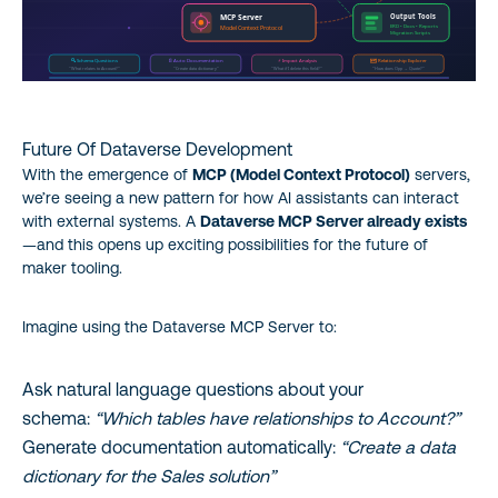
Future Of Dataverse Development
With the emergence of
MCP (Model Context Protocol)
servers,
we’re seeing a new pattern for how AI assistants can interact
with external systems. A
Dataverse MCP Server already exists
—and this opens up exciting possibilities for the future of
maker tooling.
Imagine using the Dataverse MCP Server to:
Ask natural language questions about your
schema:
“Which tables have relationships to Account?”
Generate documentation automatically:
“Create a data
dictionary for the Sales solution”