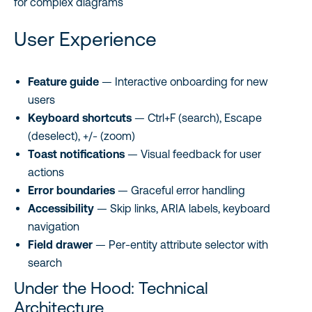
for complex diagrams
User Experience
Feature guide
— Interactive onboarding for new
users
Keyboard shortcuts
— Ctrl+F (search), Escape
(deselect), +/- (zoom)
Toast notifications
— Visual feedback for user
actions
Error boundaries
— Graceful error handling
Accessibility
— Skip links, ARIA labels, keyboard
navigation
Field drawer
— Per-entity attribute selector with
search
Under the Hood: Technical
Architecture