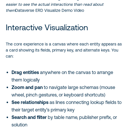
easier to see the actual interactions than read about
them
Dataverse ERD Visualize Demo Video
Interactive Visualization
The core experience is a canvas where each entity appears as
a card showing its fields, primary key, and alternate keys. You
can:
Drag entities
anywhere on the canvas to arrange
them logically
Zoom and pan
to navigate large schemas (mouse
wheel, pinch gestures, or keyboard shortcuts)
See relationships
as lines connecting lookup fields to
their target entity’s primary key
Search and filter
by table name, publisher prefix, or
solution