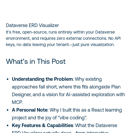
Dataverse ERD Visualizer
It’s free, open-source, runs entirely within your Dataverse
environment, and requires zero external connections. No API
keys, no data leaving your tenant—just pure visualization.
What’s in This Post
Understanding the Problem
: Why existing
approaches fall short, where this fits alongside Plan
Designer, and a vision for AI-assisted exploration with
MCP.
A Personal Note
: Why I built this as a React learning
project and the joy of “vibe coding”.
Key Features & Capabilities
: What the Dataverse