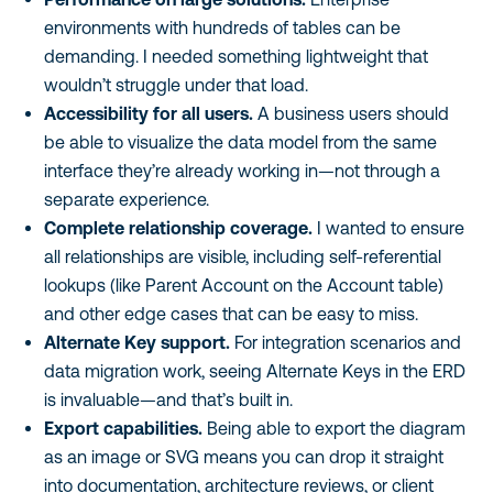
environments with hundreds of tables can be
demanding. I needed something lightweight that
wouldn’t struggle under that load.
Accessibility for all users.
A business users should
be able to visualize the data model from the same
interface they’re already working in—not through a
separate experience.
Complete relationship coverage.
I wanted to ensure
all relationships are visible, including self-referential
lookups (like Parent Account on the Account table)
and other edge cases that can be easy to miss.
Alternate Key support.
For integration scenarios and
data migration work, seeing Alternate Keys in the ERD
is invaluable—and that’s built in.
Export capabilities.
Being able to export the diagram
as an image or SVG means you can drop it straight
into documentation, architecture reviews, or client