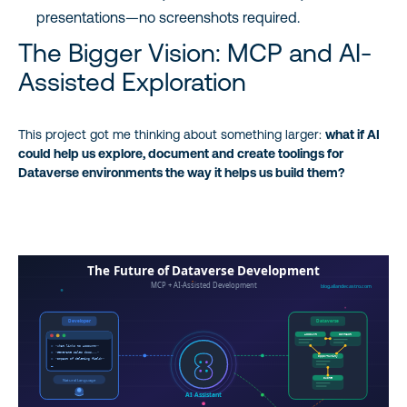
presentations—no screenshots required.
The Bigger Vision: MCP and AI-
Assisted Exploration
This project got me thinking about something larger:
what if AI
could help us explore, document and create toolings for
Dataverse environments the way it helps us build them?