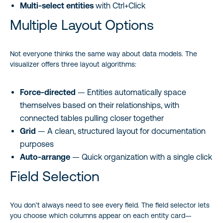
Multi-select entities
with Ctrl+Click
Multiple Layout Options
Not everyone thinks the same way about data models. The
visualizer offers three layout algorithms:
Force-directed
— Entities automatically space
themselves based on their relationships, with
connected tables pulling closer together
Grid
— A clean, structured layout for documentation
purposes
Auto-arrange
— Quick organization with a single click
Field Selection
You don’t always need to see every field. The field selector lets
you choose which columns appear on each entity card—