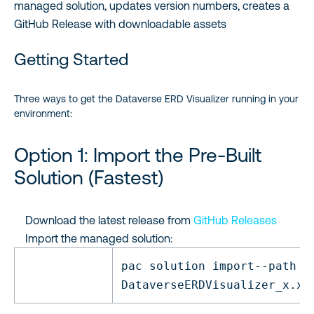
managed solution, updates version numbers, creates a
GitHub Release with downloadable assets
Getting Started
Three ways to get the Dataverse ERD Visualizer running in your
environment:
Option 1: Import the Pre-Built
Solution (Fastest)
Download the latest release from
GitHub Releases
Import the managed solution:
pac solution
import
--path
DataverseERDVisualizer_x.x.