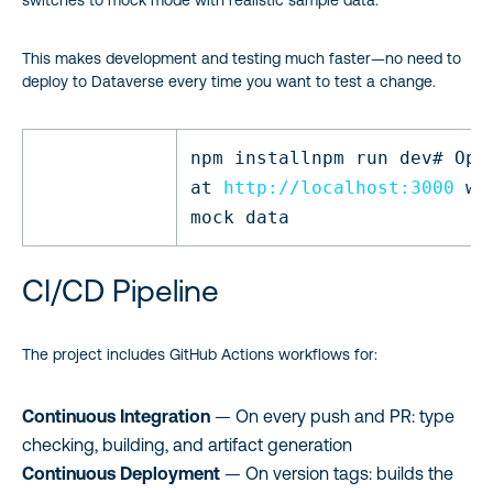
switches to mock mode with realistic sample data.
This makes development and testing much faster—no need to
deploy to Dataverse every time you want to test a change.
npm
install
npm run dev
# Ope
at
http://localhost:3000
wi
mock data
CI/CD Pipeline
The project includes GitHub Actions workflows for:
Continuous Integration
— On every push and PR: type
checking, building, and artifact generation
Continuous Deployment
— On version tags: builds the