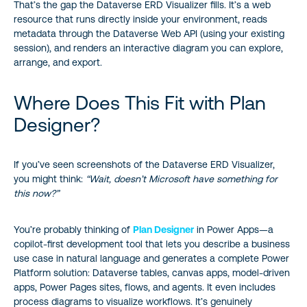
That’s the gap the Dataverse ERD Visualizer fills. It’s a web
resource that runs directly inside your environment, reads
metadata through the Dataverse Web API (using your existing
session), and renders an interactive diagram you can explore,
arrange, and export.
Where Does This Fit with Plan
Designer?
If you’ve seen screenshots of the Dataverse ERD Visualizer,
you might think:
“Wait, doesn’t Microsoft have something for
this now?”
You’re probably thinking of
Plan Designer
in Power Apps—a
copilot-first development tool that lets you describe a business
use case in natural language and generates a complete Power
Platform solution: Dataverse tables, canvas apps, model-driven
apps, Power Pages sites, flows, and agents. It even includes
process diagrams to visualize workflows. It’s genuinely