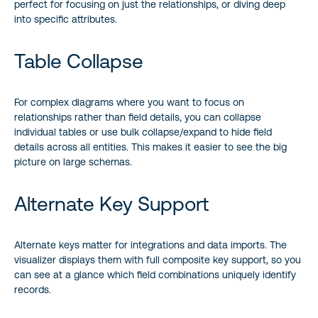
perfect for focusing on just the relationships, or diving deep
into specific attributes.
Table Collapse
For complex diagrams where you want to focus on
relationships rather than field details, you can collapse
individual tables or use bulk collapse/expand to hide field
details across all entities. This makes it easier to see the big
picture on large schemas.
Alternate Key Support
Alternate keys matter for integrations and data imports. The
visualizer displays them with full composite key support, so you
can see at a glance which field combinations uniquely identify
records.