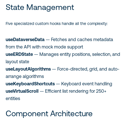
State Management
Five specialized custom hooks handle all the complexity:
useDataverseData
— Fetches and caches metadata
from the API with mock mode support
useERDState
— Manages entity positions, selection, and
layout state
useLayoutAlgorithms
— Force-directed, grid, and auto-
arrange algorithms
useKeyboardShortcuts
— Keyboard event handling
useVirtualScroll
— Efficient list rendering for 250+
entities
Component Architecture