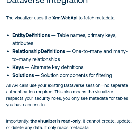
Dataverse Integration
The visualizer uses the
Xrm.WebApi
to fetch metadata:
EntityDefinitions
— Table names, primary keys,
attributes
RelationshipDefinitions
— One-to-many and many-
to-many relationships
Keys
— Alternate key definitions
Solutions —
Solution components for filtering
All API calls use your existing Dataverse session—no separate
authentication required. This also means the visualizer
respects your security roles; you only see metadata for tables
you have access to.
Importantly:
the visualizer is read-only
. It cannot create, update,
or delete any data. It only reads metadata.