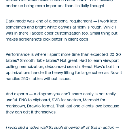
ended up being more important than I initially thought.
Dark mode was kind of a personal requirement — I work late
sometimes and bright white canvas at 11pm is rough. While I
was in there I added color customization too. Small thing but
makes screenshots look better in client docs
Performance is where I spent more time than expected. 20-30
tables? Smooth. 150+ tables? Not great. Had to learn viewport
culling, memoization, debounced search. React Flow’s built-in
optimizations handle the heavy lifting for large schemas. Now it
handles 250+ tables without issues.
And exports — a diagram you can’t share easily is not really
useful. PNG to clipboard, SVG for vectors, Mermaid for
markdown, Draw.io format. That last one clients love because
they can edit it themselves.
I recorded a video walkthrough showing all of this in action —