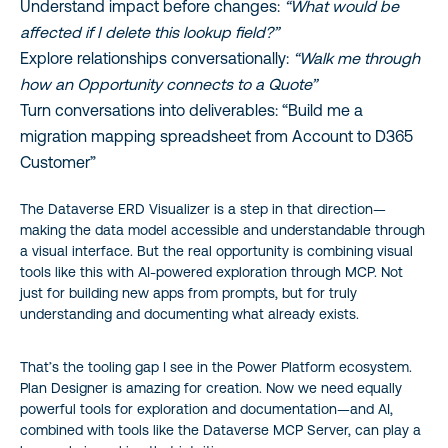
Understand impact before changes:
“What would be
affected if I delete this lookup field?”
Explore relationships conversationally:
“Walk me through
how an Opportunity connects to a Quote”
Turn conversations into deliverables: “Build me a
migration mapping spreadsheet from Account to D365
Customer”
The Dataverse ERD Visualizer is a step in that direction—
making the data model accessible and understandable through
a visual interface. But the real opportunity is combining visual
tools like this with AI-powered exploration through MCP. Not
just for building new apps from prompts, but for truly
understanding and documenting what already exists.
That’s the tooling gap I see in the Power Platform ecosystem.
Plan Designer is amazing for creation. Now we need equally
powerful tools for exploration and documentation—and AI,
combined with tools like the Dataverse MCP Server, can play a