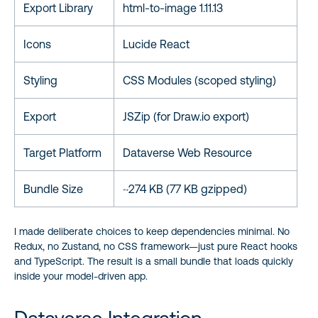
Export Library
html-to-image 1.11.13
Icons
Lucide React
Styling
CSS Modules (scoped styling)
Export
JSZip (for Draw.io export)
Target Platform
Dataverse Web Resource
Bundle Size
~274 KB (77 KB gzipped)
I made deliberate choices to keep dependencies minimal. No
Redux, no Zustand, no CSS framework—just pure React hooks
and TypeScript. The result is a small bundle that loads quickly
inside your model-driven app.