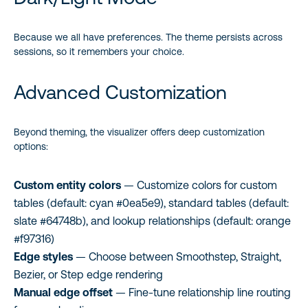
Because we all have preferences. The theme persists across
sessions, so it remembers your choice.
Advanced Customization
Beyond theming, the visualizer offers deep customization
options:
Custom entity colors
— Customize colors for custom
tables (default: cyan #0ea5e9), standard tables (default:
slate #64748b), and lookup relationships (default: orange
#f97316)
Edge styles
— Choose between Smoothstep, Straight,
Bezier, or Step edge rendering
Manual edge offset
— Fine-tune relationship line routing