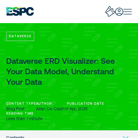
DATAVERSE
Dataverse ERD Visualizer: See
Your Data Model, Understand
Your Data
CONTENT TYPE
AUTHOR
PUBLICATION DATE
Blog Post
Allan De Castro
1 Apr, 2026
READING TIME
Less than 1 minute
Contents