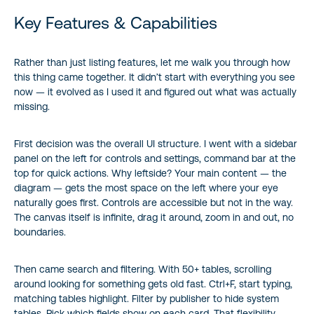
Key Features & Capabilities
Rather than just listing features, let me walk you through how
this thing came together. It didn’t start with everything you see
now — it evolved as I used it and figured out what was actually
missing.
First decision was the overall UI structure. I went with a sidebar
panel on the left for controls and settings, command bar at the
top for quick actions. Why leftside? Your main content — the
diagram — gets the most space on the left where your eye
naturally goes first. Controls are accessible but not in the way.
The canvas itself is infinite, drag it around, zoom in and out, no
boundaries.
Then came search and filtering. With 50+ tables, scrolling
around looking for something gets old fast. Ctrl+F, start typing,
matching tables highlight. Filter by publisher to hide system
tables. Pick which fields show on each card. That flexibility