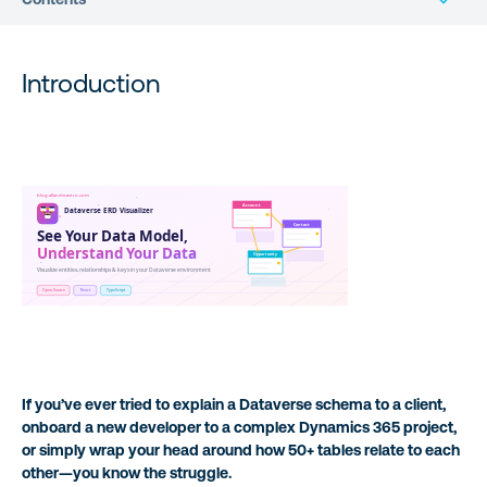
What’s in This Post
Introduction
Understanding the Problem
A Personal Note: Learning React Through “Vibe Coding”
Key Features & Capabilities
Under the Hood: Technical Architecture
Getting Started
Security Considerations
If you’ve ever tried to explain a Dataverse schema to a client,
onboard a new developer to a complex Dynamics 365 project,
What’s Next
or simply wrap your head around how 50+ tables relate to each
other—you know the struggle.