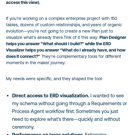
access this view).
If you’re working on a complex enterprise project with 150
tables, dozens of custom relationships, and years of organic
evolution—you’re not going to create a new Plan just to
visualize what’s already there.Tink of it this way:
Plan Designer
helps you answer “What should I build?” while the ERD
Visualizer helps you answer “What do I already have, and how
does it connect?”
They’re complementary tools for different
moments in the maker journey.
My needs were specific, and they shaped the tool:
Direct access to ERD visualization.
I wanted to see
my schema without going through a Requirements or
Process Agent workflow first. Sometimes you just
need to explore what’s there—quickly and without
ceremony.
Performance on large solutions.
Enterprise