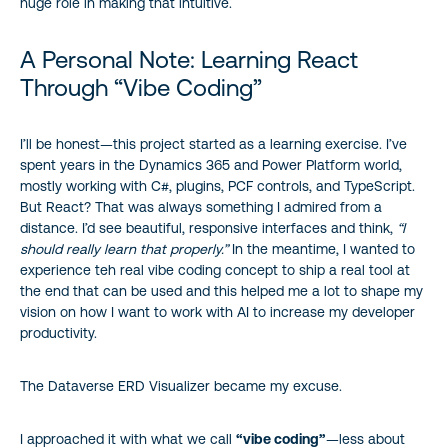
huge role in making that intuitive.
A Personal Note: Learning React
Through “Vibe Coding”
I’ll be honest—this project started as a learning exercise. I’ve
spent years in the Dynamics 365 and Power Platform world,
mostly working with C#, plugins, PCF controls, and TypeScript.
But React? That was always something I admired from a
distance. I’d see beautiful, responsive interfaces and think,
“I
should really learn that properly.”
In the meantime, I wanted to
experience teh real vibe coding concept to ship a real tool at
the end that can be used and this helped me a lot to shape my
vision on how I want to work with AI to increase my developer
productivity.
The Dataverse ERD Visualizer became my excuse.
I approached it with what we call
“vibe coding”
—less about