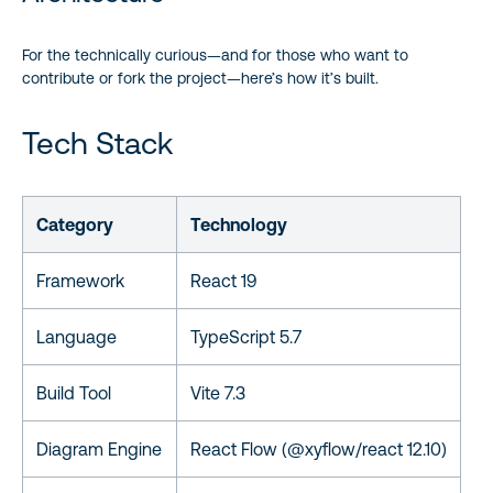
For the technically curious—and for those who want to
contribute or fork the project—here’s how it’s built.
Tech Stack
Category
Technology
Framework
React 19
Language
TypeScript 5.7
Build Tool
Vite 7.3
Diagram Engine
React Flow (@xyflow/react 12.10)