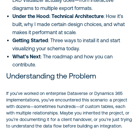
ERD Visualizer actually does—from interactive
diagrams to multiple export formats.
Under the Hood: Technical Architecture
: How it’s
built, why I made certain design choices, and what
makes it performant at scale.
Getting Started
: Three ways to install it and start
visualizing your schema today.
What’s Next
: The roadmap and how you can
contribute.
Understanding the Problem
If you’ve worked on enterprise Dataverse or Dynamics 365
implementations, you’ve encountered this scenario: a project
with dozens—sometimes hundreds—of custom tables, each
with multiple relationships. Maybe you inherited the project, or
you’re documenting it for a client handover, or you’re just trying
to understand the data flow before building an integration.