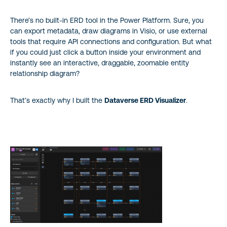
Wrapping Up
There’s no built-in ERD tool in the Power Platform. Sure, you
About the author
can export metadata, draw diagrams in Visio, or use external
tools that require API connections and configuration. But what
if you could just click a button inside your environment and
instantly see an interactive, draggable, zoomable entity
relationship diagram?
That’s exactly why I built the
Dataverse ERD Visualizer
.