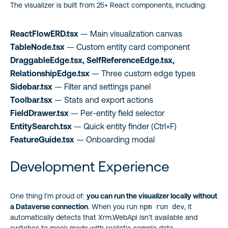
The visualizer is built from 25+ React components, including:
ReactFlowERD.tsx
— Main visualization canvas
TableNode.tsx
— Custom entity card component
DraggableEdge.tsx, SelfReferenceEdge.tsx,
RelationshipEdge.tsx
— Three custom edge types
Sidebar.tsx
— Filter and settings panel
Toolbar.tsx
— Stats and export actions
FieldDrawer.tsx
— Per-entity field selector
EntitySearch.tsx
— Quick entity finder (Ctrl+F)
FeatureGuide.tsx
— Onboarding modal
Development Experience
One thing I’m proud of:
you can run the visualizer locally without
a Dataverse connection
. When you run
npm run dev
, it
automatically detects that Xrm.WebApi isn’t available and