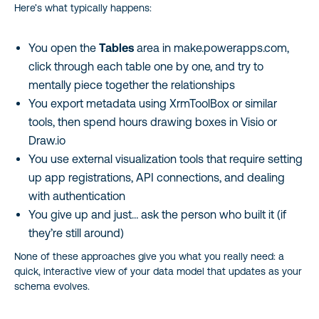
Here’s what typically happens:
You open the
Tables
area in make.powerapps.com,
click through each table one by one, and try to
mentally piece together the relationships
You export metadata using XrmToolBox or similar
tools, then spend hours drawing boxes in Visio or
Draw.io
You use external visualization tools that require setting
up app registrations, API connections, and dealing
with authentication
You give up and just… ask the person who built it (if
they’re still around)
None of these approaches give you what you really need: a
quick, interactive view of your data model that updates as your
schema evolves.