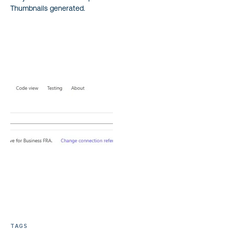
Thumbnails generated.
TAGS