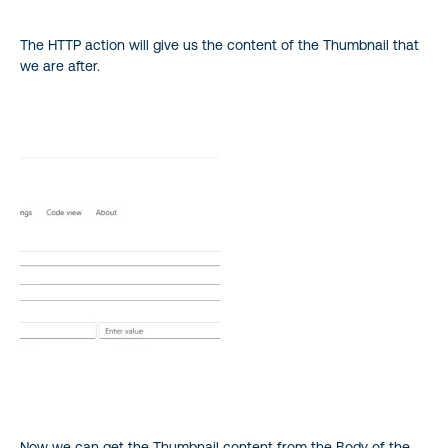
The HTTP action will give us the content of the Thumbnail that
we are after.
Now we can get the Thumbnail content from the Body of the