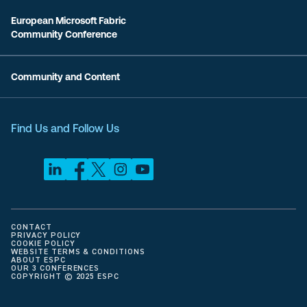
European Microsoft Fabric
Community Conference
Community and Content
Find Us and Follow Us
CONTACT
PRIVACY POLICY
COOKIE POLICY
WEBSITE TERMS & CONDITIONS
ABOUT ESPC
OUR 3 CONFERENCES
COPYRIGHT © 2025 ESPC