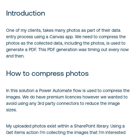
Introduction
Introduction
How to compress photos
One of my clients, takes many photos as part of their data
entry process using a Canvas app. We need to compress the
photos as the collected data, including the photos, is used to
generate a PDF. This PDF generation was timing out every now
and then.
How to compress photos
In this solution a Power Automate flow is used to compress the
images. We do have premium licences however we wanted to
avoid using any 3rd party connectors to reduce the image
sizes.
My uploaded photos exist within a SharePoint library. Using a
Get items action I’m collecting the images that I’m interested