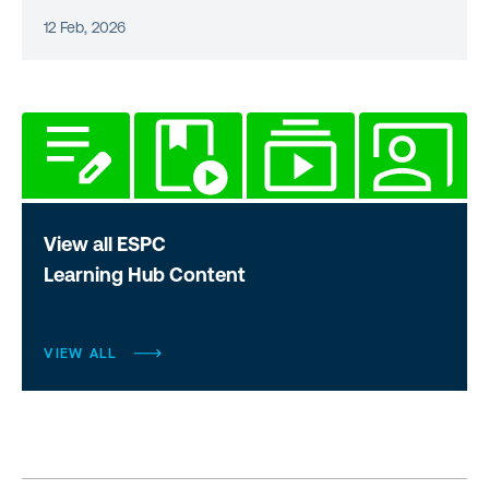
12 Feb, 2026
View all ESPC
Learning Hub Content
VIEW ALL