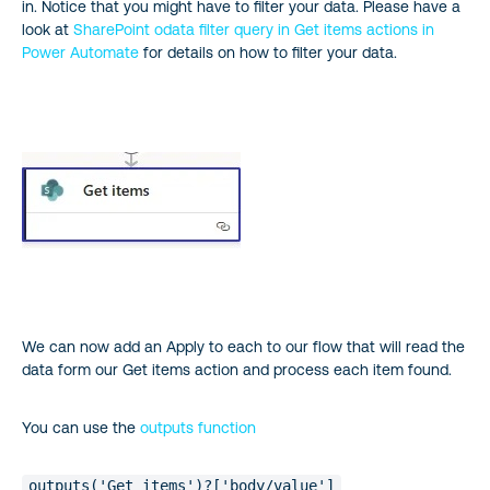
in. Notice that you might have to filter your data. Please have a
look at
SharePoint odata filter query in Get items actions in
Power Automate
for details on how to filter your data.
We can now add an Apply to each to our flow that will read the
data form our Get items action and process each item found.
You can use the
outputs function
outputs('Get_items')?['body/value']