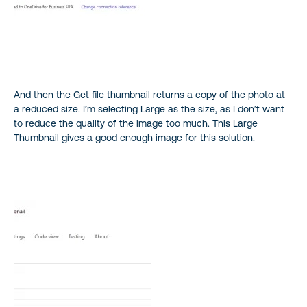
And then the Get file thumbnail returns a copy of the photo at
a reduced size. I’m selecting Large as the size, as I don’t want
to reduce the quality of the image too much. This Large
Thumbnail gives a good enough image for this solution.