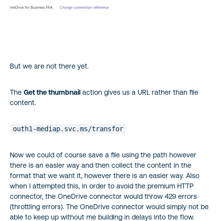
But we are not there yet.
The
Get the thumbnail
action gives us a URL rather than file
content.
outh1-mediap.svc.ms/transfor
Now we could of course save a file using the path however
there is an easier way and then collect the content in the
format that we want it, however there is an easier way. Also
when I attempted this, in order to avoid the premium HTTP
connector, the OneDrive connector would throw 429 errors
(throttling errors). The OneDrive connector would simply not be
able to keep up without me building in delays into the flow.