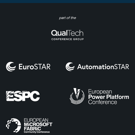
part of the