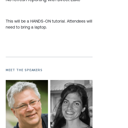
This will be a HANDS-ON tutorial. Attendees will
need to bring a laptop.
MEET THE SPEAKERS