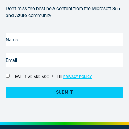
Don’t miss the best new content from the Microsoft 365
and Azure community
NAME
(REQUIRED)
EMAIL
(REQUIRED)
PRIVACY
I HAVE READ AND ACCEPT THE
PRIVACY POLICY
POLICY
(Required)