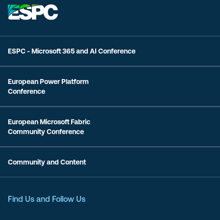
ESPC - Microsoft 365 and AI Conference
European Power Platform
Conference
European Microsoft Fabric
Community Conference
Community and Content
Find Us and Follow Us