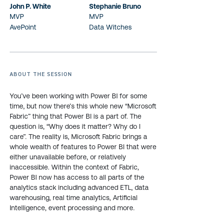
John P. White
Stephanie Bruno
MVP
MVP
AvePoint
Data Witches
ABOUT THE SESSION
You’ve been working with Power BI for some
time, but now there’s this whole new “Microsoft
Fabric” thing that Power BI is a part of. The
question is, “Why does it matter? Why do I
care”. The reality is, Microsoft Fabric brings a
whole wealth of features to Power BI that were
either unavailable before, or relatively
inaccessible. Within the context of Fabric,
Power BI now has access to all parts of the
analytics stack including advanced ETL, data
warehousing, real time analytics, Artificial
Intelligence, event processing and more.