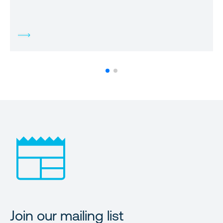
Join our mailing list