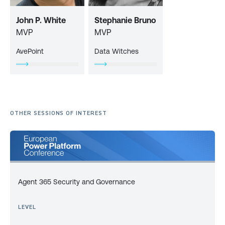
John P. White
Stephanie Bruno
MVP
MVP
AvePoint
Data Witches
OTHER SESSIONS OF INTEREST
Agent 365 Security and Governance
LEVEL