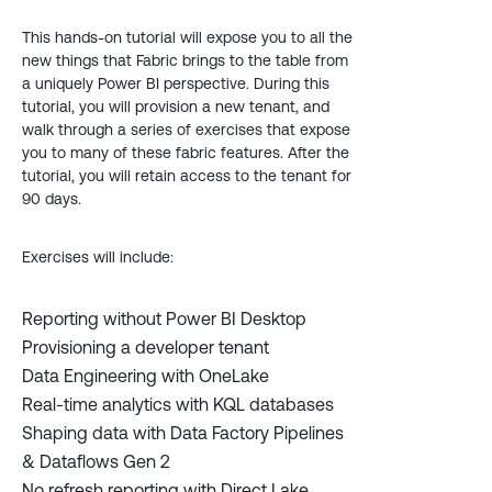
This hands-on tutorial will expose you to all the
new things that Fabric brings to the table from
a uniquely Power BI perspective. During this
tutorial, you will provision a new tenant, and
walk through a series of exercises that expose
you to many of these fabric features. After the
tutorial, you will retain access to the tenant for
90 days.
Exercises will include:
Reporting without Power BI Desktop
Provisioning a developer tenant
Data Engineering with OneLake
Real-time analytics with KQL databases
Shaping data with Data Factory Pipelines
& Dataflows Gen 2
No refresh reporting with Direct Lake