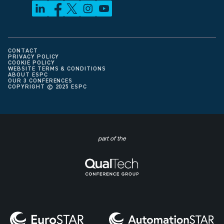
CONTACT
PRIVACY POLICY
COOKIE POLICY
WEBSITE TERMS & CONDITIONS
ABOUT ESPC
OUR 3 CONFERENCES
COPYRIGHT © 2025 ESPC
part of the