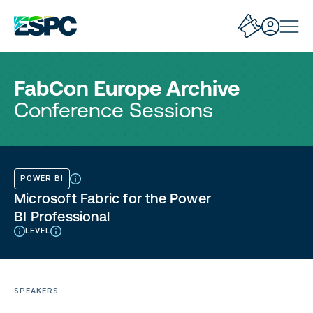
FabCon Europe Archive
Conference Sessions
POWER BI
Microsoft Fabric for the Power
BI Professional
LEVEL
SPEAKERS