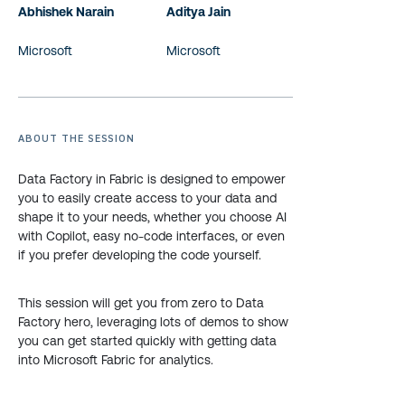
Abhishek Narain
Aditya Jain
Microsoft
Microsoft
ABOUT THE SESSION
Data Factory in Fabric is designed to empower
you to easily create access to your data and
shape it to your needs, whether you choose AI
with Copilot, easy no-code interfaces, or even
if you prefer developing the code yourself.
This session will get you from zero to Data
Factory hero, leveraging lots of demos to show
you can get started quickly with getting data
into Microsoft Fabric for analytics.