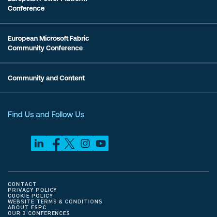
Conference
European Microsoft Fabric
Community Conference
Community and Content
Find Us and Follow Us
CONTACT
PRIVACY POLICY
COOKIE POLICY
WEBSITE TERMS & CONDITIONS
ABOUT ESPC
OUR 3 CONFERENCES