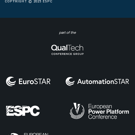
COPYRIGHT © 2025 ESPC
part of the