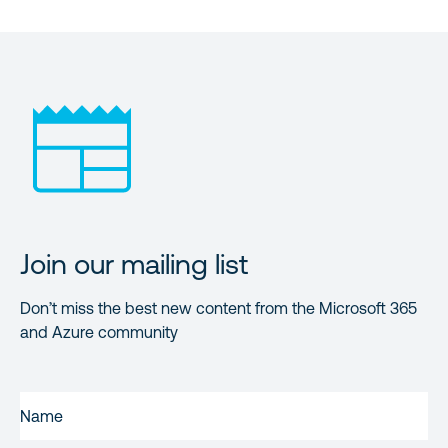
Join our mailing list
Don’t miss the best new content from the Microsoft 365
and Azure community
NAME
(REQUIRED)