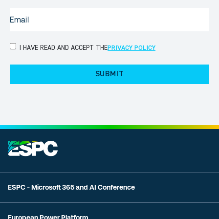
EMAIL
(REQUIRED)
PRIVACY
I HAVE READ AND ACCEPT THE
PRIVACY POLICY
POLICY
(Required)
ESPC - Microsoft 365 and AI Conference
European Power Platform