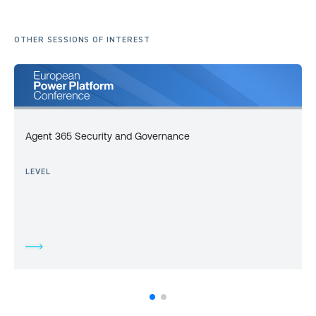
OTHER SESSIONS OF INTEREST
Agent 365 Security and Governance
LEVEL