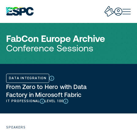
FabCon Europe Archive
Conference Sessions
DATA INTEGRATION
From Zero to Hero with Data
Factory in Microsoft Fabric
IT PROFESSIONAL
LEVEL 100
SPEAKERS