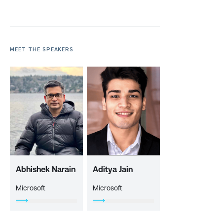
MEET THE SPEAKERS
Abhishek Narain
Aditya Jain
Microsoft
Microsoft