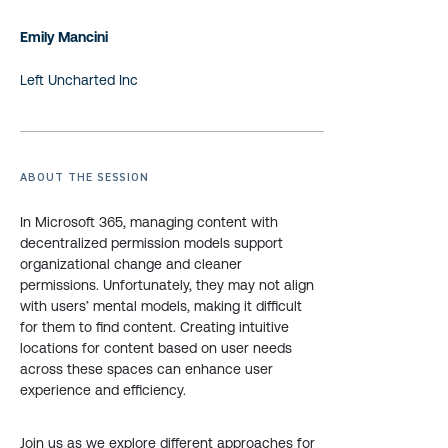
Emily Mancini
Left Uncharted Inc
ABOUT THE SESSION
In Microsoft 365, managing content with
decentralized permission models support
organizational change and cleaner
permissions. Unfortunately, they may not align
with users’ mental models, making it difficult
for them to find content. Creating intuitive
locations for content based on user needs
across these spaces can enhance user
experience and efficiency.
Join us as we explore different approaches for