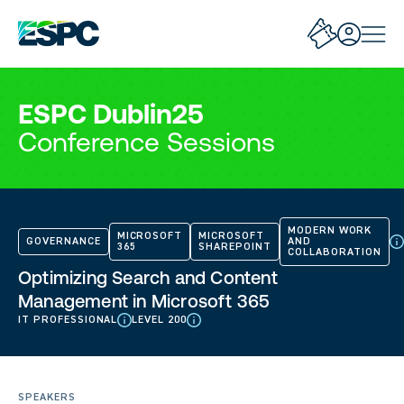
ESPC Dublin25
Conference Sessions
MODERN WORK
MICROSOFT
MICROSOFT
GOVERNANCE
AND
365
SHAREPOINT
COLLABORATION
Optimizing Search and Content
Management in Microsoft 365
IT PROFESSIONAL
LEVEL 200
SPEAKERS