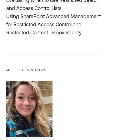
Evaluating when to use Restricted Search
and Access Control Lists
Using SharePoint Advanced Management
for Restricted Access Control and
Restricted Content Discoverability
MEET THE SPEAKERS