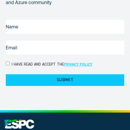
and Azure community
NAME
(REQUIRED)
EMAIL
(REQUIRED)
PRIVACY
I HAVE READ AND ACCEPT THE
PRIVACY POLICY
POLICY
(Required)