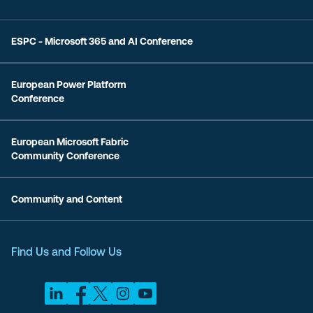
ESPC - Microsoft 365 and AI Conference
European Power Platform
Conference
European Microsoft Fabric
Community Conference
Community and Content
Find Us and Follow Us