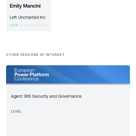
Emily Mancini
Left Uncharted Inc
OTHER SESSIONS OF INTEREST
Agent 365 Security and Governance
LEVEL