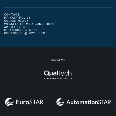
CONTACT
PRIVACY POLICY
COOKIE POLICY
WEBSITE TERMS & CONDITIONS
ABOUT ESPC
OUR 3 CONFERENCES
COPYRIGHT © 2025 ESPC
part of the