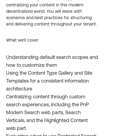
centralizing your content in this modern
decentralized world. You will leave with
scenarios and best practices for structuring
and delivering content throughout your tenant.
What we’ll cover:
Understanding default search scopes and
how to customize them
Using the Content Type Gallery and Site
Templates for a consistent information
architecture
Centralizing content through custom
search experiences, including the PnP
Modern Search web parts, Search
Verticals, and the Highlighted Content
web part.