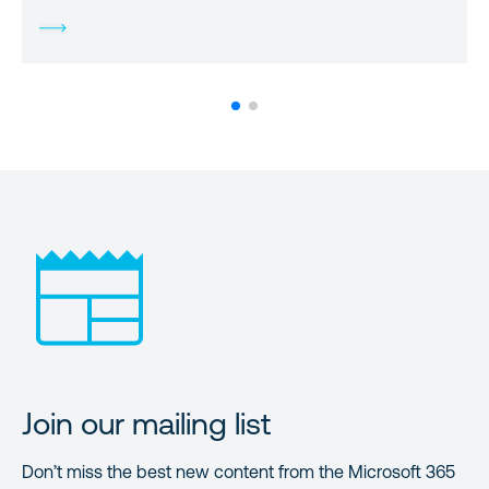
Join our mailing list
Don’t miss the best new content from the Microsoft 365