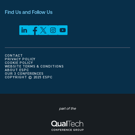
Find Us and Follow Us
CONTACT
PRIVACY POLICY
COOKIE POLICY
WEBSITE TERMS & CONDITIONS
ABOUT ESPC
OUR 3 CONFERENCES
COPYRIGHT © 2025 ESPC
part of the