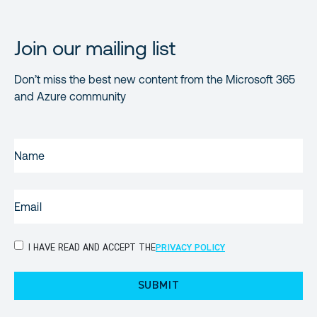
Join our mailing list
Don’t miss the best new content from the Microsoft 365
and Azure community
NAME
(REQUIRED)
EMAIL
(REQUIRED)
PRIVACY
I HAVE READ AND ACCEPT THE
PRIVACY POLICY
POLICY
(Required)