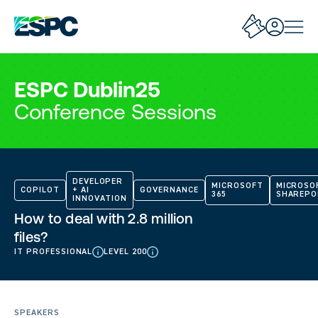
ESPC Dublin25
Conference Sessions
DEVELOPER
MICROSOFT
MICROSO
COPILOT
+ AI
GOVERNANCE
365
SHAREPO
INNOVATION
How to deal with 2.8 million
files?
IT PROFESSIONAL
LEVEL 200
SPEAKERS