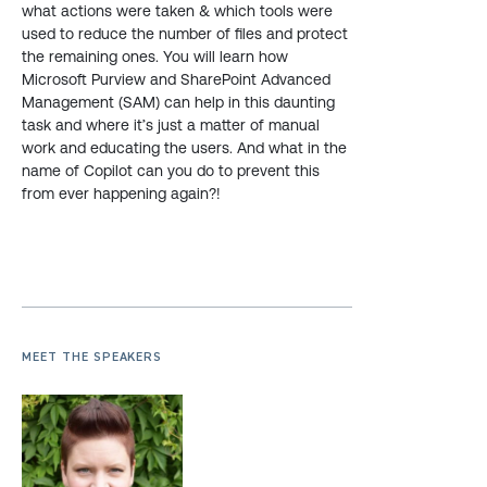
what actions were taken & which tools were
used to reduce the number of files and protect
the remaining ones. You will learn how
Microsoft Purview and SharePoint Advanced
Management (SAM) can help in this daunting
task and where it’s just a matter of manual
work and educating the users. And what in the
name of Copilot can you do to prevent this
from ever happening again?!
MEET THE SPEAKERS