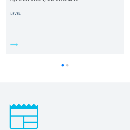
LEVEL