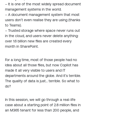
– It is one of the most widely spread document
management systems in the world.
– A document management system that most
users don’t even realise they are using (thanks
to Teams).
– Trusted storage where space never runs out
in the cloud, and users never delete anything:
over 1.6 billion new files are created every
month in SharePoint.
For a long time, most of those people had no
idea about all those files, but now Copilot has
made it all very visible to users and IT
departments around the globe. And it’s terrible.
The quality of data is just… terrible. So what to
do?
In this session, we will go through a real-life
case about a starting point of 2.8 million files in
an M365 tenant for less than 200 people, and