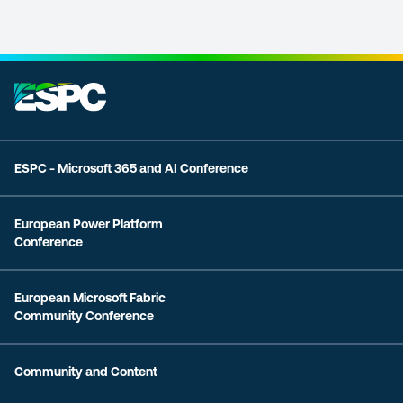
ESPC - Microsoft 365 and AI Conference
European Power Platform
Conference
European Microsoft Fabric
Community Conference
Community and Content