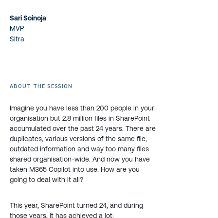
Sari Soinoja
MVP
Sitra
ABOUT THE SESSION
Imagine you have less than 200 people in your
organisation but 2.8 million files in SharePoint
accumulated over the past 24 years. There are
duplicates, various versions of the same file,
outdated information and way too many files
shared organisation-wide. And now you have
taken M365 Copilot into use. How are you
going to deal with it all?
This year, SharePoint turned 24, and during
those years, it has achieved a lot: