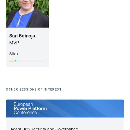
Sari Soinoja
MVP
Sitra
OTHER SESSIONS OF INTEREST
Agent 365 Security and Governance