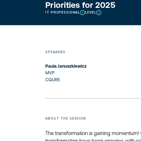
Priorities for 2025
IT PROFESSIONAL
LEVEL
SPEAKERS
Paula Januszkiewicz
MVP
CQURE
ABOUT THE SESSION
The transformation is gaining momentum! Ov
transformation have been growing, with co