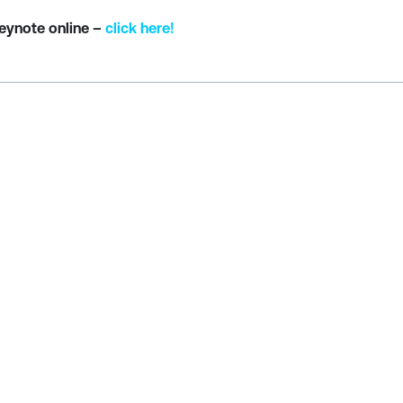
Keynote online –
click here!