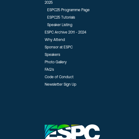
2025
ESPC25 Programme Page
ESPC25 Tutorials
Speaker Listing
ESPC Archive 2011 - 2024
Why Attend
Sponsor at ESPC
Speakers
Photo Gallery
FAQ’s
Code of Conduct
Newsletter Sign Up