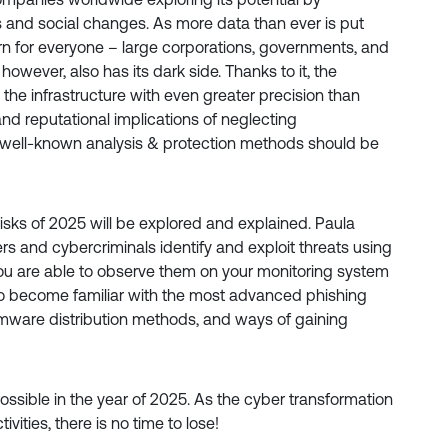
 and social changes. As more data than ever is put
rn for everyone – large corporations, governments, and
however, also has its dark side. Thanks to it, the
in the infrastructure with even greater precision than
 and reputational implications of neglecting
, well-known analysis & protection methods should be
risks of 2025 will be explored and explained. Paula
s and cybercriminals identify and exploit threats using
ou are able to observe them on your monitoring system
lso become familiar with the most advanced phishing
somware distribution methods, and ways of gaining
ossible in the year of 2025. As the cyber transformation
ivities, there is no time to lose!