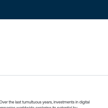
er the last tumultuous years, investments in digital
mpanies worldwide exploring its potential by