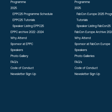
Programme
Programme
2025
2025
EPPC25 Programme Schedule
FabCon Europe 2025 Pro
EPPC25 Tutorials
Tutorials
Speaker Listing EPPC25
Speaker Listing FabCon25
EPPC archive 2022 -2024
FabCon Europe Archive 202
Why Attend
Why Attend
Sponsor at EPPC
Sponsor at FabCon Europe
Speakers
Speakers
Photo Gallery
Photo Galleries
FAQ’s
FAQ’s
Code of Conduct
Code of Conduct
Newsletter Sign Up
Newsletter Sign Up