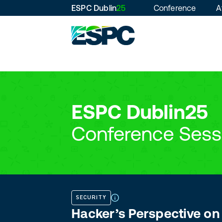
ESPC Dublin
25
Conference
A
ESPC Dublin25
Conference Sess
SECURITY
Hacker’s Perspective on