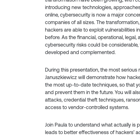
introducing new technologies, approaches
online, cybersecurity is now a major conce
companies of all sizes. The transformation, 
hackers are able to exploit vulnerabilities 
before. As the financial, operational, legal,
cybersecurity risks could be considerable
developed and complemented.
During this presentation, the most serious 
Januszkiewicz will demonstrate how hacker
the most up-to-date techniques, so that y
and prevent them in the future. You will a
attacks, credential theft techniques, ran
access to vendor-controlled systems.
Join Paula to understand what actually is p
leads to better effectiveness of hackers’ act