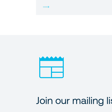
Join our mailing li