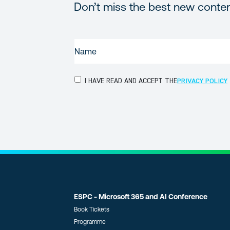
Don’t miss the best new conte
NAME
(REQUIRED)
PRIVACY
I HAVE READ AND ACCEPT THE
PRIVACY POLICY
POLICY
(Required)
ESPC - Microsoft 365 and AI Conference
Book Tickets
Programme