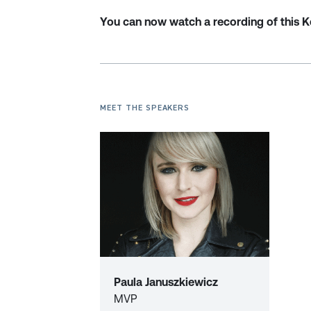
You can now watch a recording of this 
MEET THE SPEAKERS
Paula Januszkiewicz
MVP