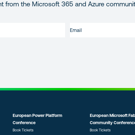
nt from the Microsoft 365 and Azure communi
EMAIL
(REQUIRED)
European Power Platform
European Microsoft Fab
Conference
Community Conferenc
Book Tickets
Book Tickets