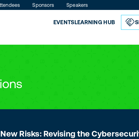
ttendees
Sponsors
Speakers
EVENTS
LEARNING HUB
S
ions
 New Risks: Revising the Cybersecuri