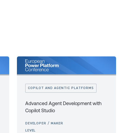
COPILOT AND AGENTIC PLATFORMS
Advanced Agent Development with
Copilot Studio
DEVELOPER / MAKER
LEVEL