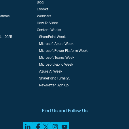
Blog
Ebooks
gramme
Webinars
How To Video
Content Weeks
4 - 2025
SharePoint Week
Microsoft Azure Week
Microsoft Power Platform Week
Microsoft Teams Week
Microsoft Fabric Week
Azure AI Week
SharePoint Turns 25
Newsletter Sign Up
Find Us and Follow Us