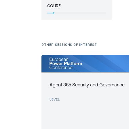
CQURE
OTHER SESSIONS OF INTEREST
Agent 365 Security and Governance
LEVEL