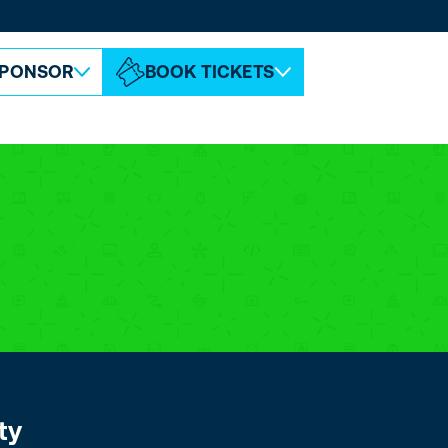
ABOUT ESPC
CONTACT
PONSOR
BOOK TICKETS
ty