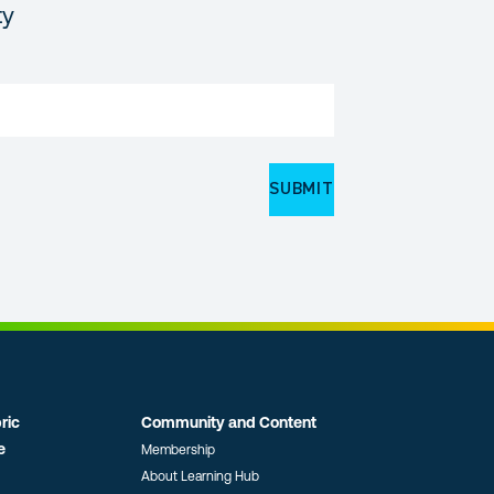
ty
ric
Community and Content
e
Membership
About Learning Hub