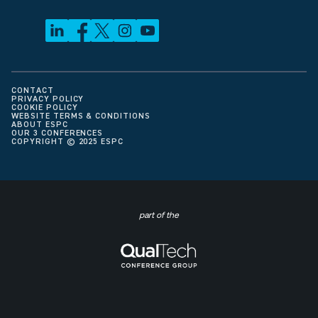
CONTACT
PRIVACY POLICY
COOKIE POLICY
WEBSITE TERMS & CONDITIONS
ABOUT ESPC
OUR 3 CONFERENCES
COPYRIGHT © 2025 ESPC
part of the