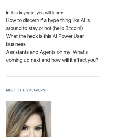
In this keynote, you will learn:
How to discern if a hype thing like AI is
around to stay or not (hello Bitcoin!)
What the heck is this AI Power User
business
Assistants and Agents oh my! What’s
coming up next and how will it affect you?
MEET THE SPEAKERS