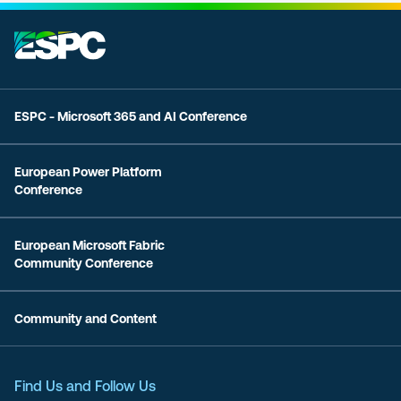
ESPC - Microsoft 365 and AI Conference
European Power Platform
Conference
European Microsoft Fabric
Community Conference
Community and Content
Find Us and Follow Us