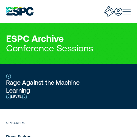
ESPC Archive
Conference Sessions
Rage Against the Machine
Learning
LEVEL
SPEAKERS
Dona Sarkar