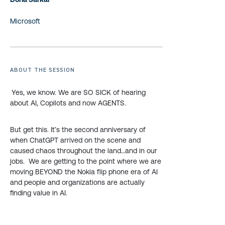
Microsoft
ABOUT THE SESSION
Yes, we know. We are SO SICK of hearing
about AI, Copilots and now AGENTS.
But get this. It’s the second anniversary of
when ChatGPT arrived on the scene and
caused chaos throughout the land…and in our
jobs. We are getting to the point where we are
moving BEYOND the Nokia flip phone era of AI
and people and organizations are actually
finding value in AI.