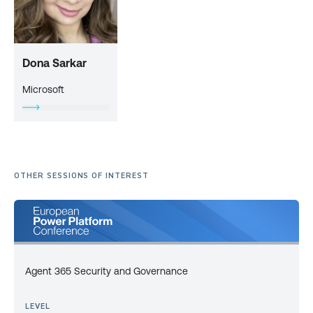
Dona Sarkar
Microsoft
OTHER SESSIONS OF INTEREST
Agent 365 Security and Governance
LEVEL