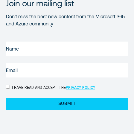
Join our mailing list
Don’t miss the best new content from the Microsoft 365
and Azure community
NAME
(REQUIRED)
EMAIL
(REQUIRED)
PRIVACY
I HAVE READ AND ACCEPT THE
PRIVACY POLICY
POLICY
(Required)