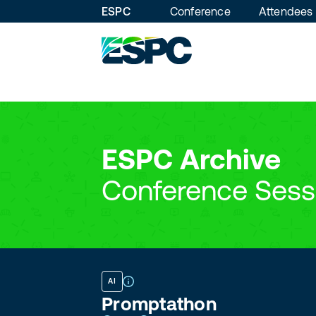
ESPC
Conference
Attendees
ESPC Archive
Conference Sess
AI
Promptathon