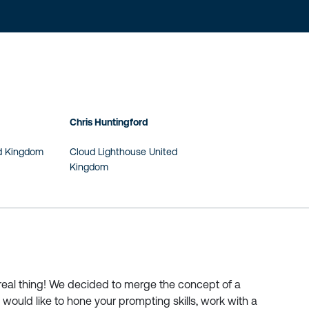
Chris Huntingford
ed Kingdom
Cloud Lighthouse United
Kingdom
 real thing! We decided to merge the concept of a
 would like to hone your prompting skills, work with a