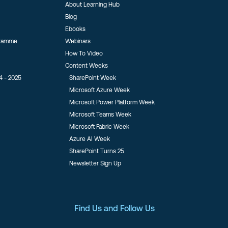
About Learning Hub
Blog
Ebooks
gramme
Webinars
How To Video
Content Weeks
4 - 2025
SharePoint Week
Microsoft Azure Week
Microsoft Power Platform Week
Microsoft Teams Week
Microsoft Fabric Week
Azure AI Week
SharePoint Turns 25
Newsletter Sign Up
Find Us and Follow Us