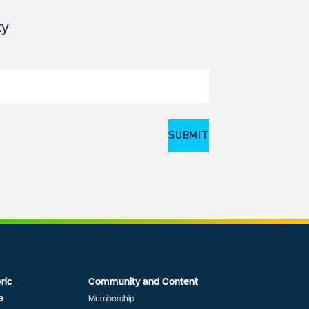
ty
ric
Community and Content
e
Membership