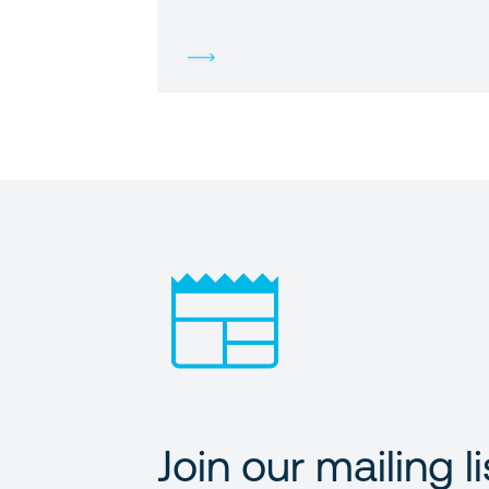
Join our mailing li