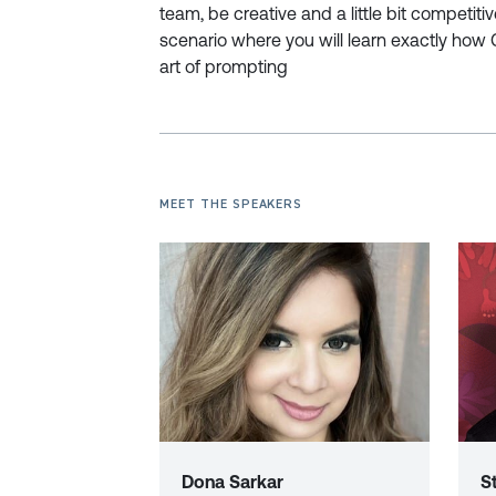
team, be creative and a little bit competiti
scenario where you will learn exactly how 
art of prompting
MEET THE SPEAKERS
Dona Sarkar
S