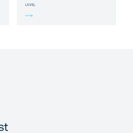
LEVEL
st