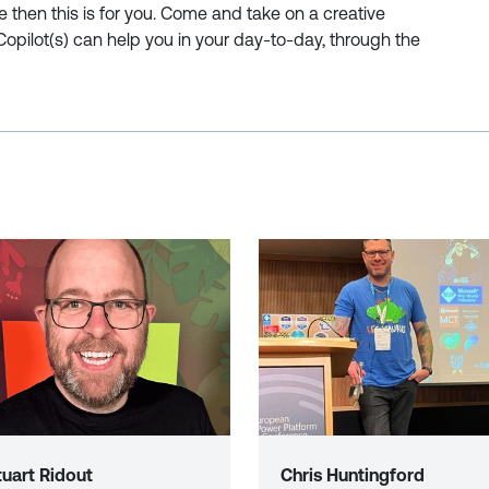
ve then this is for you. Come and take on a creative
Copilot(s) can help you in your day-to-day, through the
tuart Ridout
Chris Huntingford