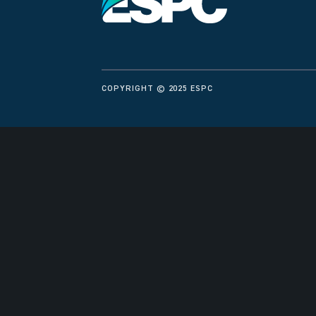
COPYRIGHT © 2025 ESPC