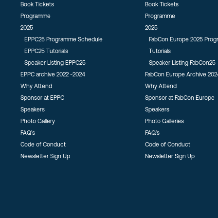
Book Tickets
Book Tickets
Programme
Programme
2025
2025
EPPC25 Programme Schedule
FabCon Europe 2025 Pro
EPPC25 Tutorials
Tutorials
Speaker Listing EPPC25
Speaker Listing FabCon25
EPPC archive 2022 -2024
FabCon Europe Archive 202
Why Attend
Why Attend
Sponsor at EPPC
Sponsor at FabCon Europe
Speakers
Speakers
Photo Gallery
Photo Galleries
FAQ’s
FAQ’s
Code of Conduct
Code of Conduct
Newsletter Sign Up
Newsletter Sign Up