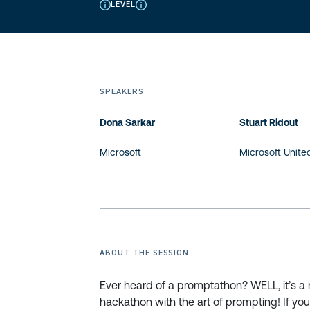
LEVEL
SPEAKERS
Dona Sarkar
Stuart Ridout
Microsoft
Microsoft Unit
ABOUT THE SESSION
Ever heard of a promptathon? WELL, it’s a
hackathon with the art of prompting! If you