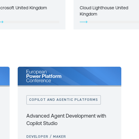
icrosoft United Kingdom
Cloud Lighthouse United
Kingdom
COPILOT AND AGENTIC PLATFORMS
Advanced Agent Development with
Copilot Studio
DEVELOPER / MAKER