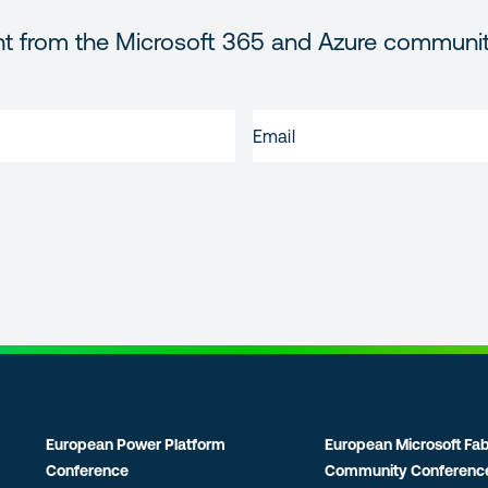
nt from the Microsoft 365 and Azure communi
EMAIL
(REQUIRED)
European Power Platform
European Microsoft Fab
Conference
Community Conferenc