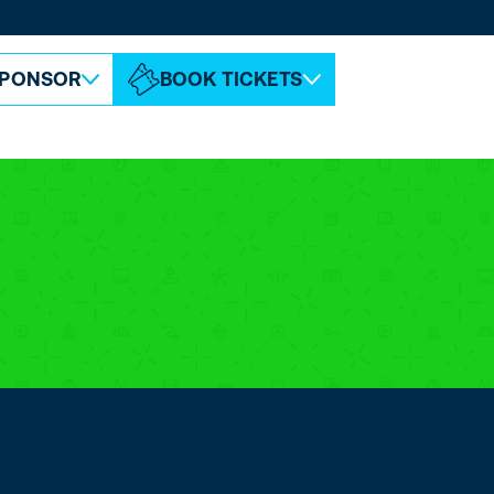
ABOUT ESPC
CONTACT
PONSOR
BOOK TICKETS