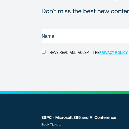
Don’t miss the best new conte
NAME
(REQUIRED)
PRIVACY
I HAVE READ AND ACCEPT THE
PRIVACY POLICY
POLICY
(Required)
ESPC - Microsoft 365 and AI Conference
Book Tickets