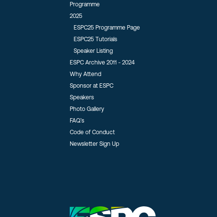
Programme
2025
ESPC25 Programme Page
ESPC25 Tutorials
Speaker Listing
ESPC Archive 2011 - 2024
Why Attend
Sponsor at ESPC
Speakers
Photo Gallery
FAQ’s
Code of Conduct
Newsletter Sign Up