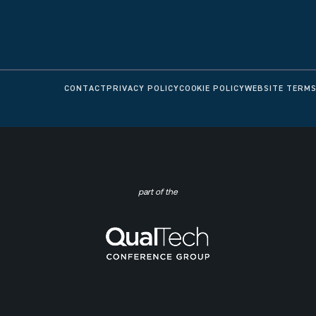
CONTACT
PRIVACY POLICY
COOKIE POLICY
WEBSITE TERMS
part of the