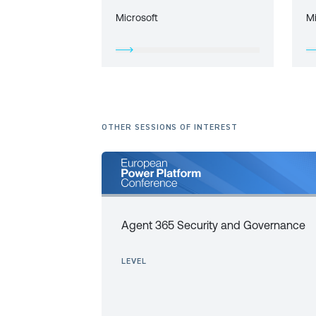
Microsoft
M
OTHER SESSIONS OF INTEREST
Agent 365 Security and Governance
LEVEL