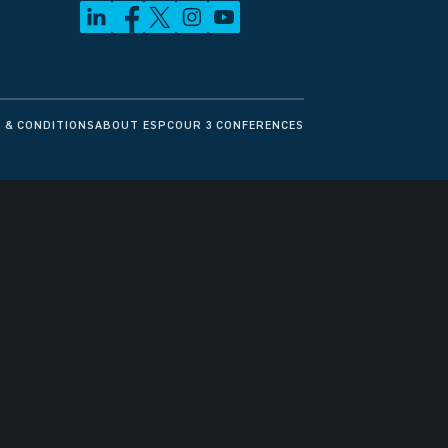
 & CONDITIONS
ABOUT ESPC
OUR 3 CONFERENCES