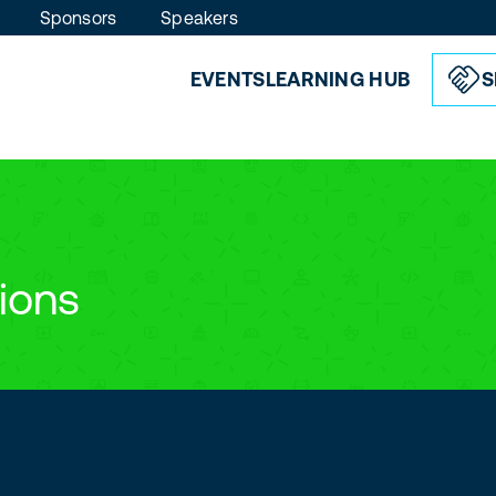
Sponsors
Speakers
EVENTS
LEARNING HUB
S
ions