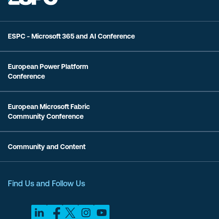
ESPC - Microsoft 365 and AI Conference
European Power Platform
Conference
European Microsoft Fabric
Community Conference
Community and Content
Find Us and Follow Us