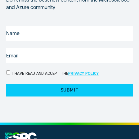
and Azure community
NAME
(REQUIRED)
EMAIL
(REQUIRED)
PRIVACY
I HAVE READ AND ACCEPT THE
PRIVACY POLICY
POLICY
(Required)