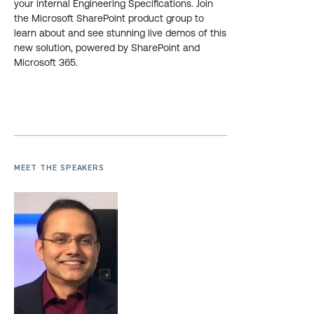
your internal Engineering Specifications. Join
the Microsoft SharePoint product group to
learn about and see stunning live demos of this
new solution, powered by SharePoint and
Microsoft 365.
MEET THE SPEAKERS