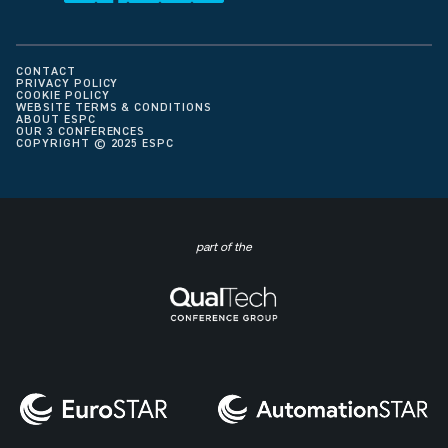
CONTACT
PRIVACY POLICY
COOKIE POLICY
WEBSITE TERMS & CONDITIONS
ABOUT ESPC
OUR 3 CONFERENCES
COPYRIGHT © 2025 ESPC
part of the