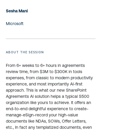
Sesha Mani
Microsoft
ABOUT THE SESSION
From 6+ weeks to 6+ hours in agreements
review time, from $3M to $300K in tools
expenses, from classic to modern productivity
experience, and most importantly AI-first
approach. This is what our new SharePoint
Agreements AI solution helps a typical S500
organization like yours to achieve. It offers an
end-to-end delightful experience to create-
manage-eSign-record your high-value
documents like NDAs, SOWs, Offer Letters,
etc., In fact any templatized documents, even