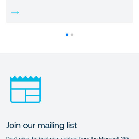
Join our mailing list
Don’t miss the best new content from the Microsoft 365