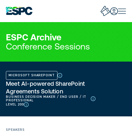
ESPC Archive
Conference Sessions
MICROSOFT SHAREPOINT
Meet AI-powered SharePoint
Agreements Solution
BUSINESS DECISION MAKER / END USER / IT
PROFESSIONAL
LEVEL 200
SPEAKERS