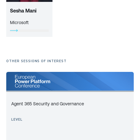
Sesha Mani
Microsoft
OTHER SESSIONS OF INTEREST
Agent 365 Security and Governance
LEVEL